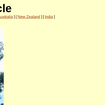
cle
ustralia
]
[
New Zealand
]
[
India
]