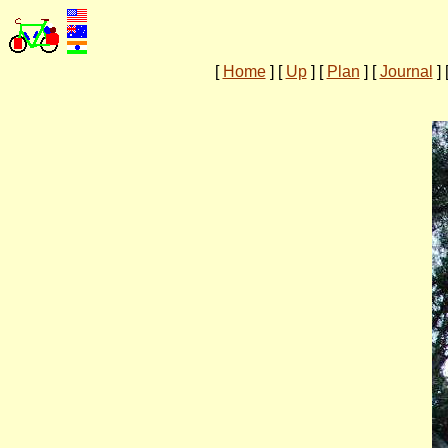
[
Home
]
[
Up
]
[
Plan
]
[
Journal
]