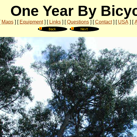
One Year By Bicy
[
Maps
]
[
Equipment
]
[
Links
]
[
Questions
]
[
Contact
]
[
USA
]
[
A