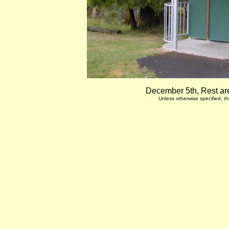
December 5th, Rest are
Unless otherwise specified, 