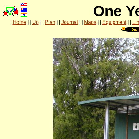
One Ye
[
Home
]
[
Up
]
[
Plan
]
[
Journal
]
[
Maps
]
[
Equipment
]
[
Li