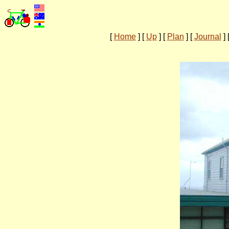
[
Home
]
[
Up
]
[
Plan
]
[
Journal
]