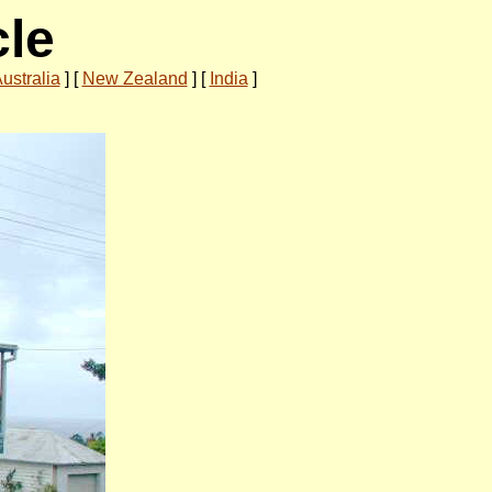
cle
ustralia
]
[
New Zealand
]
[
India
]