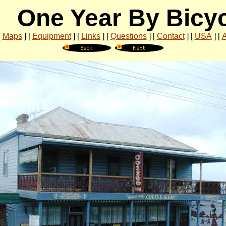
One Year By Bicy
[
Maps
]
[
Equipment
]
[
Links
]
[
Questions
]
[
Contact
]
[
USA
]
[
A