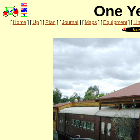
One Ye
[
Home
]
[
Up
]
[
Plan
]
[
Journal
]
[
Maps
]
[
Equipment
]
[
Li