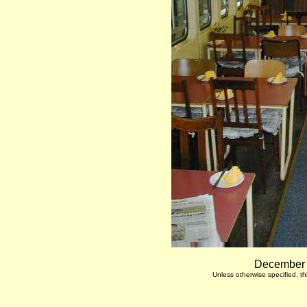
December 7
Unless otherwise specified, 