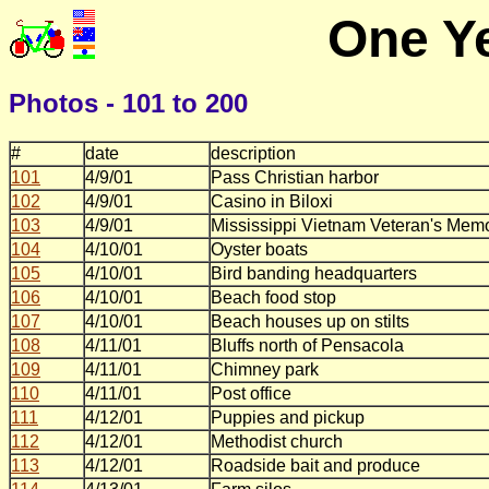
One Ye
Photos - 101 to 200
#
date
description
101
4/9/01
Pass Christian harbor
102
4/9/01
Casino in Biloxi
103
4/9/01
Mississippi Vietnam Veteran's Memo
104
4/10/01
Oyster boats
105
4/10/01
Bird banding headquarters
106
4/10/01
Beach food stop
107
4/10/01
Beach houses up on stilts
108
4/11/01
Bluffs north of Pensacola
109
4/11/01
Chimney park
110
4/11/01
Post office
111
4/12/01
Puppies and pickup
112
4/12/01
Methodist church
113
4/12/01
Roadside bait and produce