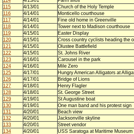
114
4/13/01
Farm silos
115
4/13/01
Church of the Holy Temple
116
4/14/01
Monticello courthouse
117
4/14/01
Fine old home in Greenville
118
4/14/01
Tower next to Madison courthouse
119
4/15/01
Easter Display
120
4/15/01
Cross country cyclists heading the 
121
4/15/01
Olustee Battlefield
122
4/15/01
St. Johns River
123
4/16/01
Carousel in the park
124
4/16/01
Mile Zero
125
4/17/01
Hungry American Alligators at Allig
126
4/17/01
Bridge of Lions
127
4/18/01
Henry Flagler
128
4/18/01
St. George Street
129
4/19/01
St Augustine boat
130
4/19/01
One man band and his protest sign
131
4/20/01
Beach view
132
4/20/01
Jacksonville skyline
133
4/20/01
Street vendor
134
4/20/01
USS Saratoga at Maritime Museum