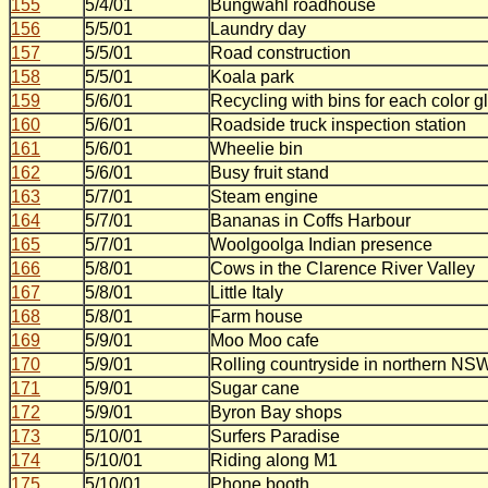
155
5/4/01
Bungwahl roadhouse
156
5/5/01
Laundry day
157
5/5/01
Road construction
158
5/5/01
Koala park
159
5/6/01
Recycling with bins for each color g
160
5/6/01
Roadside truck inspection station
161
5/6/01
Wheelie bin
162
5/6/01
Busy fruit stand
163
5/7/01
Steam engine
164
5/7/01
Bananas in Coffs Harbour
165
5/7/01
Woolgoolga Indian presence
166
5/8/01
Cows in the Clarence River Valley
167
5/8/01
Little Italy
168
5/8/01
Farm house
169
5/9/01
Moo Moo cafe
170
5/9/01
Rolling countryside in northern NS
171
5/9/01
Sugar cane
172
5/9/01
Byron Bay shops
173
5/10/01
Surfers Paradise
174
5/10/01
Riding along M1
175
5/10/01
Phone booth