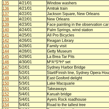
135
4/21/01
Window washers
136
4/21/01
Amtrak train
137
4/22/01
Jackson Square, New Orleans
138
4/22/01
New Orleans
139
4/23/01
Face painting in the observation car
140
4/24/01
Palm Springs, wind station
141
4/25/01
All Pro Bicycles
142
4/26/01
Reagan Library
143
4/28/01
Family visit
144
4/28/01
Getty Museum
145
4/29/01
La Brea Tar Pits
146
4/30/01
M*A*S*H* set
147
5/2/01
Sydney Harbor Bridge
148
5/2/01
Start/Finish line, Sydney Opera Ho
149
5/3/01
East Gosford delight
150
5/3/01
Lake Macquarie
151
5/3/01
Takeaways
152
5/4/01
Karuah bridge
153
5/4/01
Ayers Rock roadhouse
154
5/4/01
Road to the tallest tree