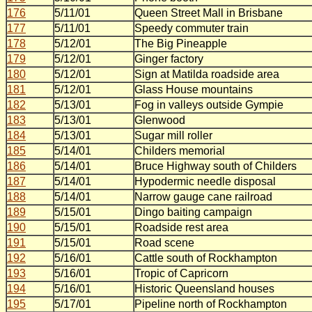
176
5/11/01
Queen Street Mall in Brisbane
177
5/11/01
Speedy commuter train
178
5/12/01
The Big Pineapple
179
5/12/01
Ginger factory
180
5/12/01
Sign at Matilda roadside area
181
5/12/01
Glass House mountains
182
5/13/01
Fog in valleys outside Gympie
183
5/13/01
Glenwood
184
5/13/01
Sugar mill roller
185
5/14/01
Childers memorial
186
5/14/01
Bruce Highway south of Childers
187
5/14/01
Hypodermic needle disposal
188
5/14/01
Narrow gauge cane railroad
189
5/15/01
Dingo baiting campaign
190
5/15/01
Roadside rest area
191
5/15/01
Road scene
192
5/16/01
Cattle south of Rockhampton
193
5/16/01
Tropic of Capricorn
194
5/16/01
Historic Queensland houses
195
5/17/01
Pipeline north of Rockhampton