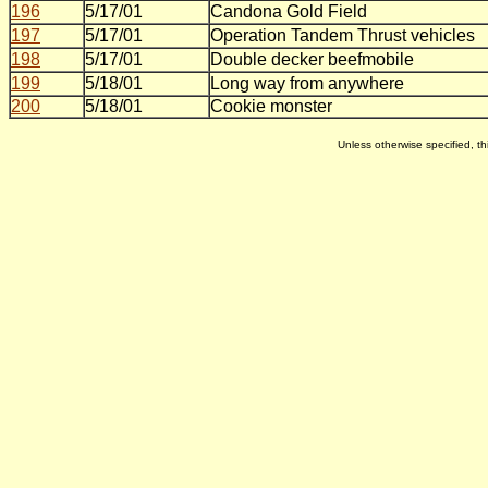
196
5/17/01
Candona Gold Field
197
5/17/01
Operation Tandem Thrust vehicles
198
5/17/01
Double decker beefmobile
199
5/18/01
Long way from anywhere
200
5/18/01
Cookie monster
Unless otherwise specified, 