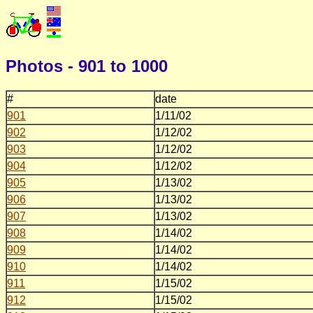
Photos - 901 to 1000
#
date
901
1/11/02
902
1/12/02
903
1/12/02
904
1/12/02
905
1/13/02
906
1/13/02
907
1/13/02
908
1/14/02
909
1/14/02
910
1/14/02
911
1/15/02
912
1/15/02