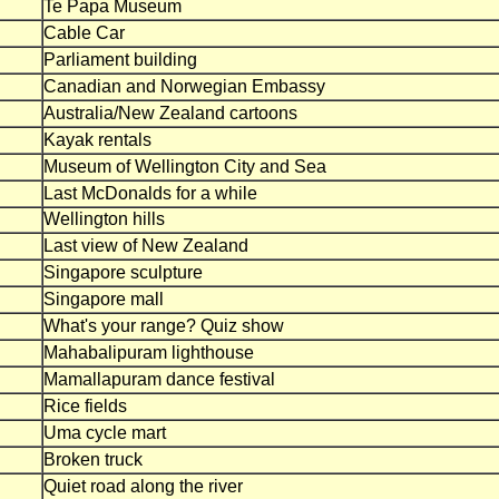
Te Papa Museum
Cable Car
Parliament building
Canadian and Norwegian Embassy
Australia/New Zealand cartoons
Kayak rentals
Museum of Wellington City and Sea
Last McDonalds for a while
Wellington hills
Last view of New Zealand
Singapore sculpture
Singapore mall
What's your range? Quiz show
Mahabalipuram lighthouse
Mamallapuram dance festival
Rice fields
Uma cycle mart
Broken truck
Quiet road along the river