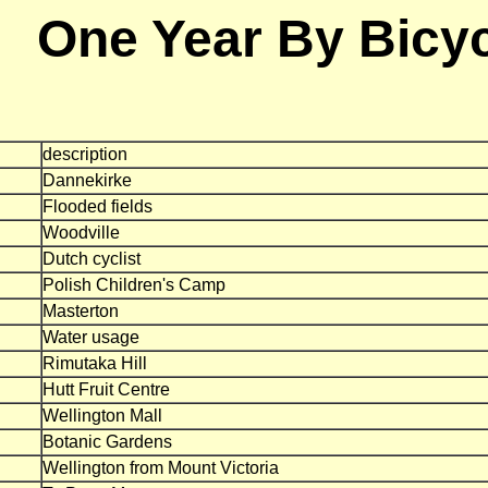
One Year By Bicy
description
Dannekirke
Flooded fields
Woodville
Dutch cyclist
Polish Children's Camp
Masterton
Water usage
Rimutaka Hill
Hutt Fruit Centre
Wellington Mall
Botanic Gardens
Wellington from Mount Victoria