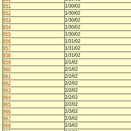
951
1/30/02
952
1/30/02
953
1/30/02
954
1/30/02
955
1/30/02
956
1/31/02
957
1/31/02
958
1/31/02
959
2/1/02
960
2/1/02
961
2/2/02
962
2/2/02
963
2/2/02
964
2/2/02
965
2/2/02
966
2/3/02
967
2/3/02
968
2/3/02