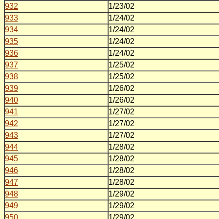
932
1/23/02
933
1/24/02
934
1/24/02
935
1/24/02
936
1/24/02
937
1/25/02
938
1/25/02
939
1/26/02
940
1/26/02
941
1/27/02
942
1/27/02
943
1/27/02
944
1/28/02
945
1/28/02
946
1/28/02
947
1/28/02
948
1/29/02
949
1/29/02
950
1/29/02