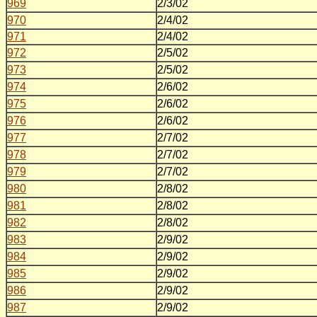
969
2/3/02
970
2/4/02
971
2/4/02
972
2/5/02
973
2/5/02
974
2/6/02
975
2/6/02
976
2/6/02
977
2/7/02
978
2/7/02
979
2/7/02
980
2/8/02
981
2/8/02
982
2/8/02
983
2/9/02
984
2/9/02
985
2/9/02
986
2/9/02
987
2/9/02