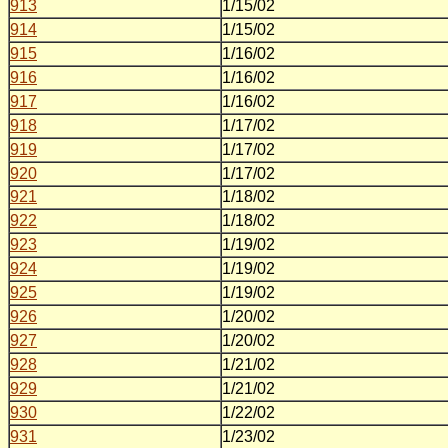
913
1/15/02
914
1/15/02
915
1/16/02
916
1/16/02
917
1/16/02
918
1/17/02
919
1/17/02
920
1/17/02
921
1/18/02
922
1/18/02
923
1/19/02
924
1/19/02
925
1/19/02
926
1/20/02
927
1/20/02
928
1/21/02
929
1/21/02
930
1/22/02
931
1/23/02