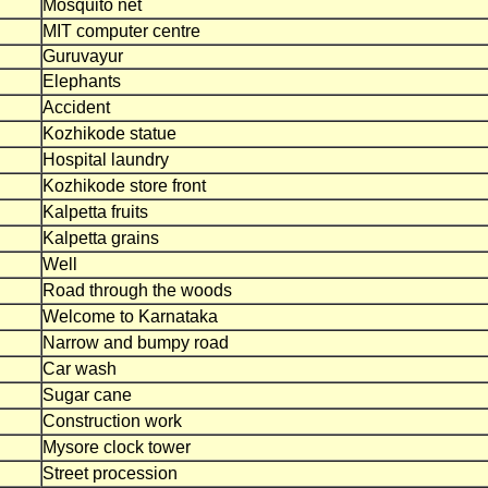
Mosquito net
MIT computer centre
Guruvayur
Elephants
Accident
Kozhikode statue
Hospital laundry
Kozhikode store front
Kalpetta fruits
Kalpetta grains
Well
Road through the woods
Welcome to Karnataka
Narrow and bumpy road
Car wash
Sugar cane
Construction work
Mysore clock tower
Street procession