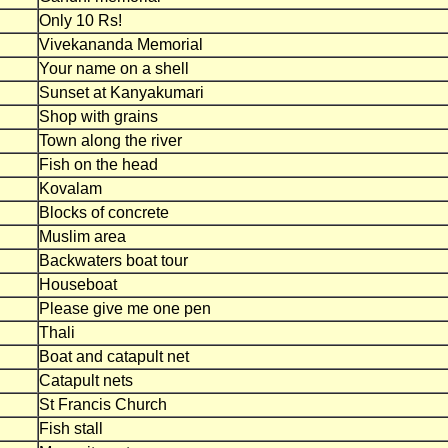
Only 10 Rs!
Vivekananda Memorial
Your name on a shell
Sunset at Kanyakumari
Shop with grains
Town along the river
Fish on the head
Kovalam
Blocks of concrete
Muslim area
Backwaters boat tour
Houseboat
Please give me one pen
Thali
Boat and catapult net
Catapult nets
St Francis Church
Fish stall