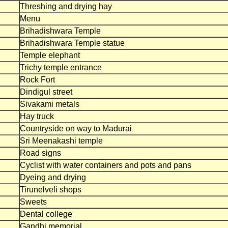
Threshing and drying hay
Menu
Brihadishwara Temple
Brihadishwara Temple statue
Temple elephant
Trichy temple entrance
Rock Fort
Dindigul street
Sivakami metals
Hay truck
Countryside on way to Madurai
Sri Meenakashi temple
Road signs
Cyclist with water containers and pots and pans
Dyeing and drying
Tirunelveli shops
Sweets
Dental college
Gandhi memorial