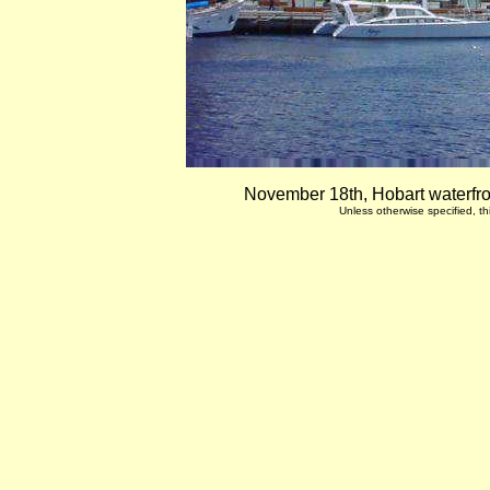
November 18th, Hobart waterfro
Unless otherwise specified, 