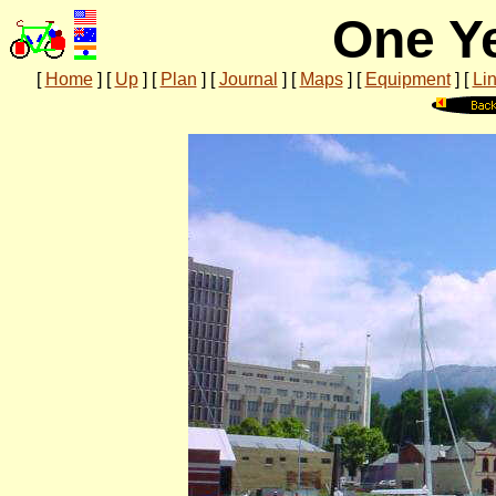
One Ye
[
Home
]
[
Up
]
[
Plan
]
[
Journal
]
[
Maps
]
[
Equipment
]
[
Li