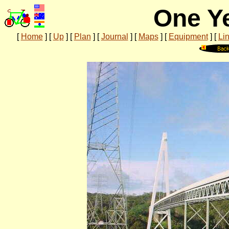
One Ye
[
Home
]
[
Up
]
[
Plan
]
[
Journal
]
[
Maps
]
[
Equipment
]
[
Li