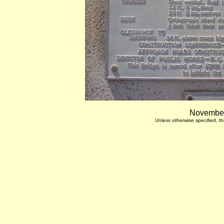
November
Unless otherwise specified, 