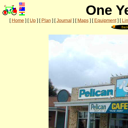
One Ye
[
Home
]
[
Up
]
[
Plan
]
[
Journal
]
[
Maps
]
[
Equipment
]
[
Li