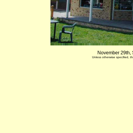
November 29th, 
Unless otherwise specified, 