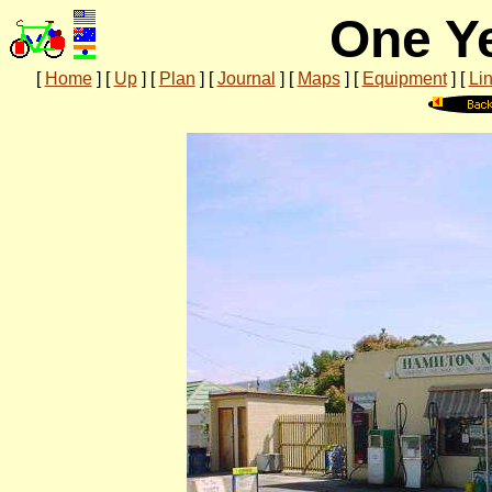
One Ye
[
Home
]
[
Up
]
[
Plan
]
[
Journal
]
[
Maps
]
[
Equipment
]
[
Li