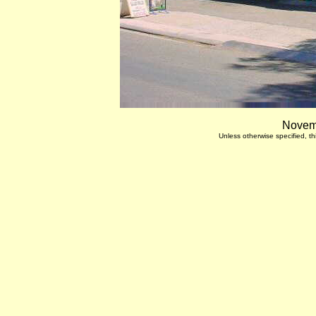
Novemb
Unless otherwise specified, 