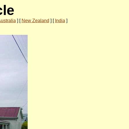
cle
ustralia
]
[
New Zealand
]
[
India
]