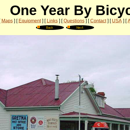
One Year By Bicy
[
Maps
]
[
Equipment
]
[
Links
]
[
Questions
]
[
Contact
]
[
USA
]
[
A