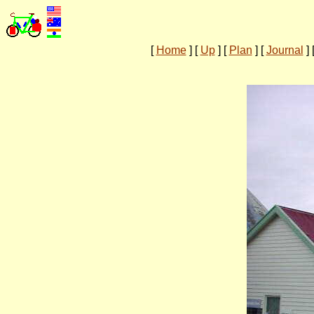
[
Home
]
[
Up
]
[
Plan
]
[
Journal
]