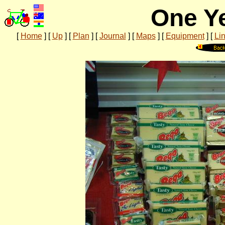
One Ye
[
Home
]
[
Up
]
[
Plan
]
[
Journal
]
[
Maps
]
[
Equipment
]
[
Li