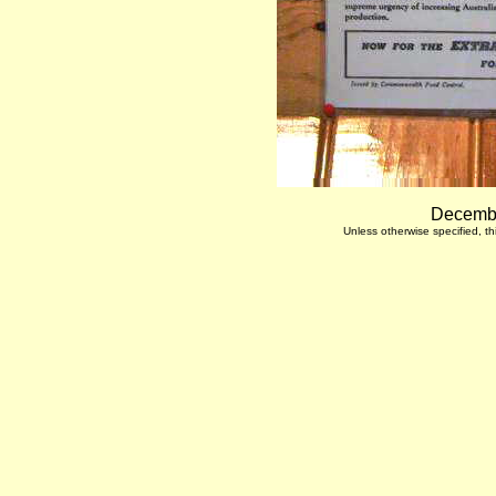
Decembe
Unless otherwise specified, 