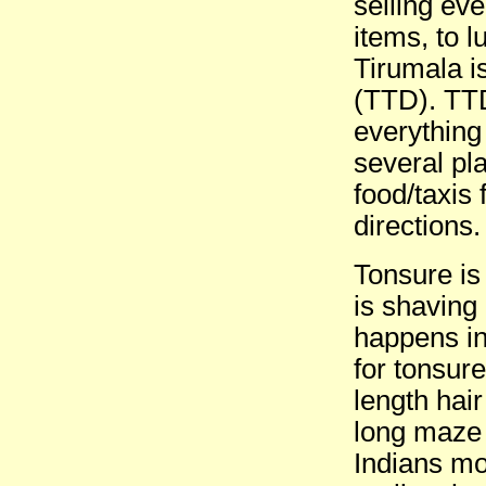
selling eve
items, to 
Tirumala i
(TTD). TTD
everything
several pl
food/taxis
directions.
Tonsure is
is shaving 
happens in
for tonsure
length hair
long maze 
Indians mot