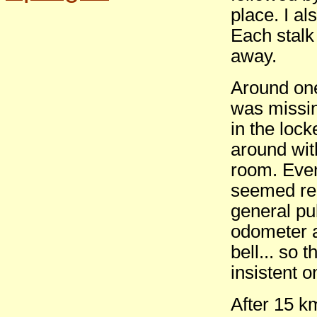
place. I a
Each stalk 
away.
Around one
was missin
in the lock
around with
room. Even
seemed rea
general pub
odometer a
bell... so 
insistent 
After 15 k