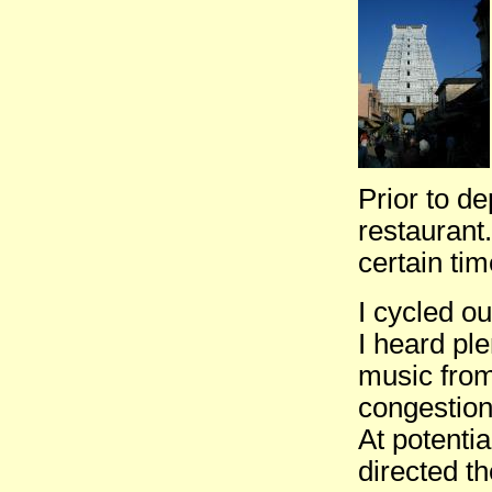
Prior to de
restaurant.
certain tim
I cycled ou
I heard ple
music from
congestion
At potentia
directed t