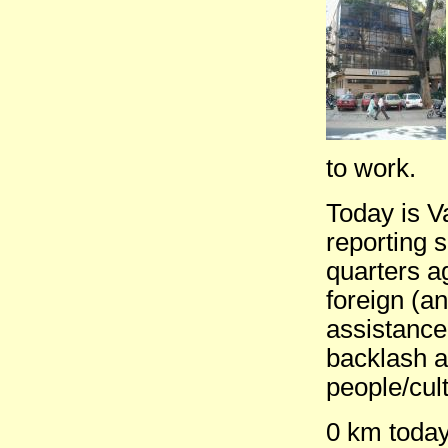
to work.
Today is 
reporting 
quarters a
foreign (an
assistance
backlash a
people/cult
0 km today