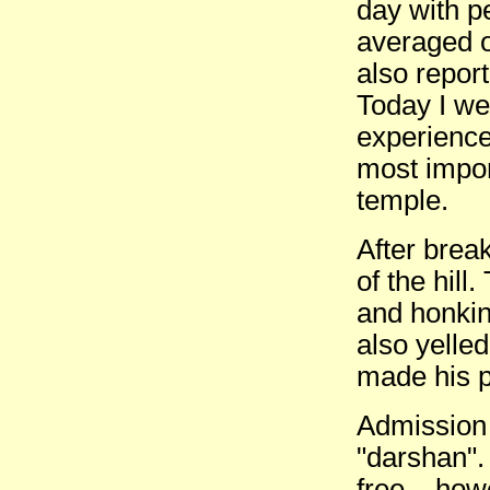
day with p
averaged ou
also report
Today I wen
experience
most impor
temple.
After break
of the hill
and honkin
also yelle
made his p
Admission 
"darshan".
free... how