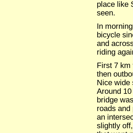
place like 
seen.
In morning
bicycle si
and across
riding agai
First 7 km
then outb
Nice wide 
Around 10
bridge was
roads and 
an interse
slightly of