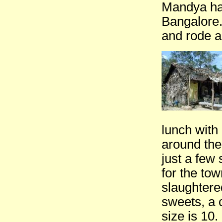
Mandya ha
Bangalore.
and rode a
lunch with
around the
just a few
for the tow
slaughtere
sweets, a 
size is 10.