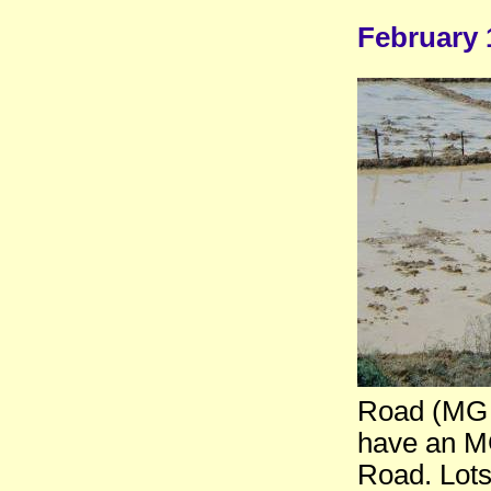
February 
Road (MG 
have an MG
Road. Lots 