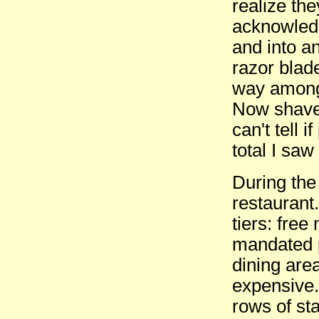
realize the
acknowledg
and into a
razor blad
way amongs
Now shaved
can't tell 
total I sa
During the
restaurant
tiers: free
mandated p
dining area
expensive.
rows of sta