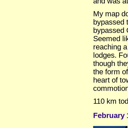
and was at 
My map doe
bypassed t
bypassed C
Seemed lik
reaching a
lodges. Fo
though they
the form of
heart of to
commotion
110 km tod
February 1