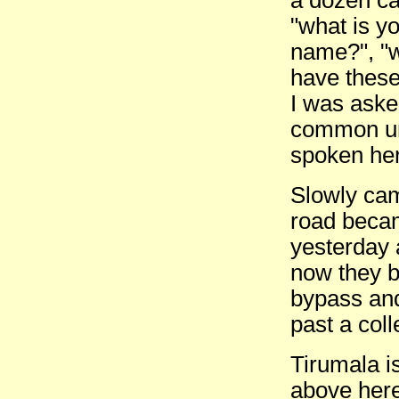
"what is yo
name?", "w
have these
I was aske
common uni
spoken he
Slowly came
road becam
yesterday 
now they 
bypass and
past a coll
Tirumala i
above her