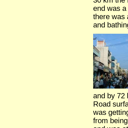
30 km the 
end was a 
there was 
and bathin
and by 72 
Road surfac
was getting
from being