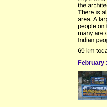
the archite
There is a
area. A lar
people on 
many are c
Indian peo
69 km toda
February 