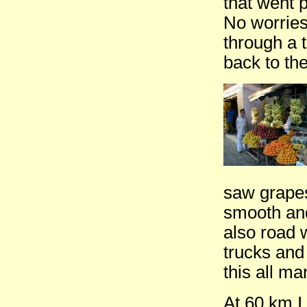
that went p
No worries
through a 
back to th
saw grapes
smooth and
also road 
trucks and
this all m
At 60 km I