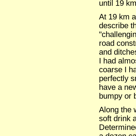
until 19 km
At 19 km a
describe t
"challengin
road const
and ditche
I had almo
coarse I h
perfectly 
have a new
bumpy or b
Along the 
soft drink
Determined
a dozen ca