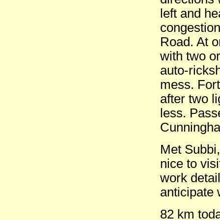
left and h
congestion
Road. At on
with two or
auto-ricksh
mess. Fort
after two 
less. Pass
Cunningham
Met Subbi,
nice to vis
work detai
anticipate 
82 km tod