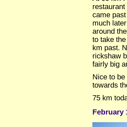
restaurant
came past 
much later
around the
to take th
km past. N
rickshaw b
fairly big 
Nice to be
towards th
75 km toda
February 