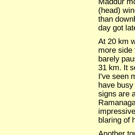
Maddur mor
(head) win
than downhi
day got lat
At 20 km w
more side 
barely pau
31 km. It s
I've seen 
have busy 
signs are 
Ramanagar
impressive
blaring of 
Another to