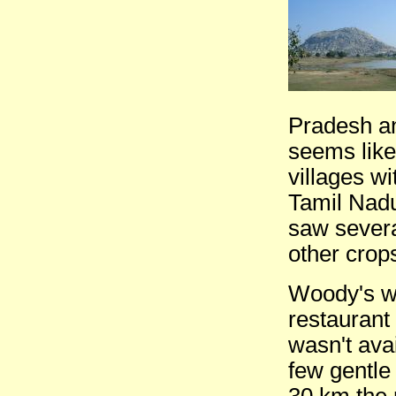
Pradesh and
seems like
villages w
Tamil Nadu 
saw severa
other crops
Woody's wa
restaurant
wasn't avai
few gentle