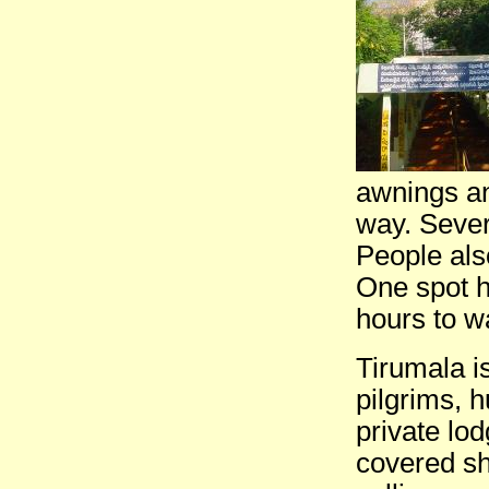
awnings an
way. Sever
People als
One spot h
hours to w
Tirumala i
pilgrims, 
private lo
covered s