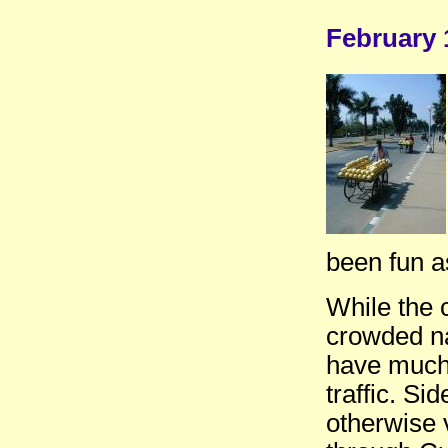
February 
been fun as
While the 
crowded na
have much 
traffic. S
otherwise 