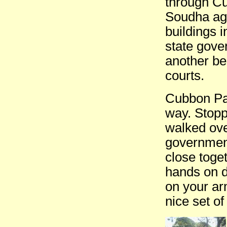
through C
Soudha aga
buildings i
state gove
another bea
courts.
Cubbon Par
way. Stoppe
walked ove
governmen
close toge
hands on d
on your arm
nice set o