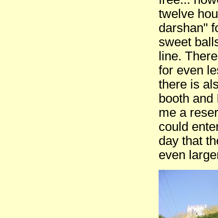
twelve hour
darshan" f
sweet balls
line. Ther
for even l
there is al
booth and 
me a reser
could ente
day that t
even large