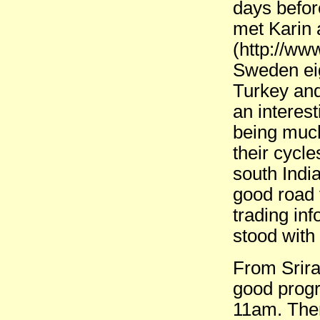
days before
met Karin 
(http://ww
Sweden ei
Turkey an
an interes
being much
their cycl
south Indi
good road 
trading in
stood with
From Srira
good prog
11am. The