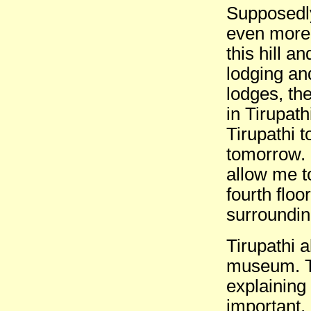
Supposedly
even more
this hill a
lodging an
lodges, th
in Tirupath
Tirupathi 
tomorrow. I
allow me t
fourth floo
surrounding
Tirupathi 
museum. T
explaining
important, 