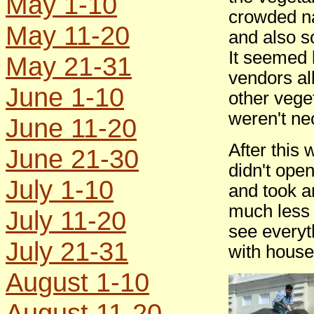
May 1-10
crowded n
May 11-20
and also s
It seemed 
May 21-31
vendors al
June 1-10
other vege
weren't ne
June 11-20
After this
June 21-30
didn't ope
July 1-10
and took a
much less 
July 11-20
see everyt
July 21-31
with househ
August 1-10
August 11-20