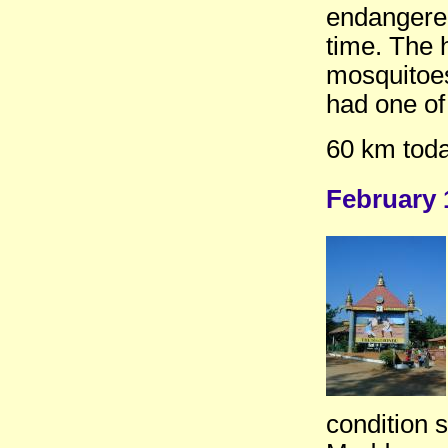
endangered
time. The 
mosquitoes
had one of
60 km toda
February 
condition 