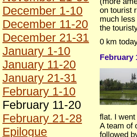
(more amen
December 1-10
on tourist 
much less a
December 11-20
the tourist
December 21-31
0 km today
January 1-10
February 
January 11-20
January 21-31
February 1-10
February 11-20
February 21-28
flat. I wen
A team of 
Epilogue
followed by