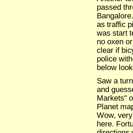
passed thro
Bangalore.
as traffic
was start t
no oxen or
clear if b
police wit
below looke
Saw a turn
and guesse
Markets" o
Planet map
Wow, very 
here. Fort
directions