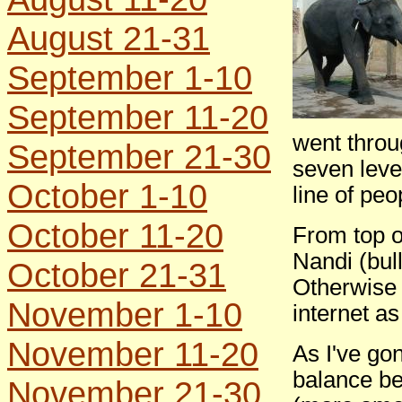
August 21-31
September 1-10
September 11-20
went throu
September 21-30
seven leve
October 1-10
line of peo
October 11-20
From top of
Nandi (bul
October 21-31
Otherwise 
November 1-10
internet as
November 11-20
As I've gon
balance be
November 21-30