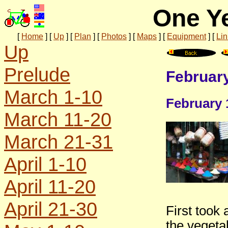
One Ye
[
Home
]
[
Up
]
[
Plan
]
[
Photos
]
[
Maps
]
[
Equipment
]
[
Lin
Up
Prelude
February
March 1-10
February 
March 11-20
March 21-31
April 1-10
April 11-20
April 21-30
First took 
the vegeta