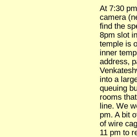
At 7:30 pm
camera (ne
find the s
8pm slot in
temple is 
inner templ
address, pa
Venkateshwa
into a lar
queuing bu
rooms that 
line. We w
pm. A bit 
of wire cag
11 pm to r