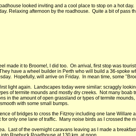
 roadhouse looked inviting and a cool place to stop on a hot day.
day. Relaxing afternoon by the roadhouse. Quite a bit of pass thr
l made it to Broome!, I did too. On arrival, first stop was tour
hey have a wheel builder in Perth who will build a 36-spoke wh
day. Hopefully, will arrive on Friday. In mean time, some "Broo
 first light again. Landscapes today were similar: scraggly looki
types of termite mounds and mostly dry creeks. Not many boab t
ons in the amount of open grassland or types of termite mounds,
 smooth with some small bumps.
nce of bridges to cross the Fitzroy including one lane Willare 
t for only one lane of traffic. Many noise birds as I crossed the ri
rea. Last of the overnight caravans leaving as I made a breakfa
 into Roebuck Roadhouse at 130 km, at noon.