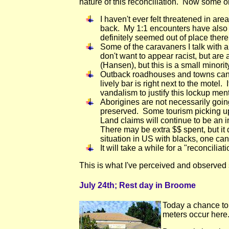
nature of this reconciliation. Now some o
I haven't ever felt threatened in ar
back. My 1:1 encounters have also be
definitely seemed out of place there.
Some of the caravaners I talk with a
don't want to appear racist, but ar
(Hansen), but this is a small minorit
Outback roadhouses and towns can h
lively bar is right next to the mote
vandalism to justify this lockup ment
Aborigines are not necessarily goin
preserved. Some tourism picking up.
Land claims will continue to be an 
There may be extra $$ spent, but it
situation in US with blacks, one ca
It will take a while for a "reconcili
This is what I've perceived and observed s
July 24th; Rest day in Broome
Today a chance to
meters occur here