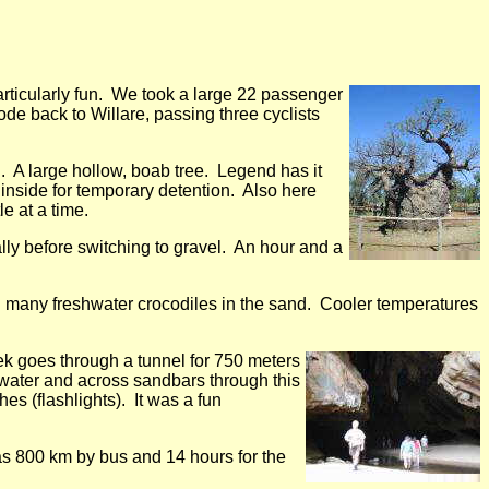
ticularly fun. We took a large 22 passenger
ode back to Willare, passing three cyclists
. A large hollow, boab tree. Legend has it
inside for temporary detention. Also here
e at a time.
y before switching to gravel. An hour and a
h many freshwater crocodiles in the sand. Cooler temperatures
k goes through a tunnel for 750 meters
ater and across sandbars through this
hes (flashlights). It was a fun
as 800 km by bus and 14 hours for the