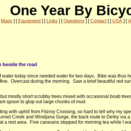
One Year By Bicy
[
Maps
]
[
Equipment
]
[
Links
]
[
Questions
]
[
Contact
]
[
USA
]
[
A
e beside the road
 of water today since needed water for two days. Bike was thus 
fine. Overcast during the morning. Saw a brief beautiful red su
, but mostly short scrubby trees mixed with occasional boab tre
t spoon to glop out large chunks of mud.
ting with uphill from Fitzroy Crossing, so hard to tell why my sp
Tunnel Creek and Windjana Gorge, the back route to Derby via
 a rest area. Five caravans stopped for morning tea while I was