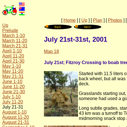
[
Home
]
[
Up
]
[
Plan
]
[
Photos
]
Up
Prelude
March 1-10
July 21st-31st, 2001
March 11-20
March 21-31
April 1-10
Map 18
April 11-20
April 21-30
July 21st; Fitzroy Crossing to boab tre
May 1-10
May 11-20
Started with 11.5 liters
May 21-31
back wheel, but all was 
June 1-10
deck.
June 11-20
June 21-30
Grasslands starting out
July 1-10
someone had used a gian
July 11-20
July 21-31
Long subtle grades, star
August 1-10
43 km was a turnoff to 
August 11-20
midmorning snack stop at
August 21-31