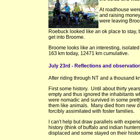
At roadhouse wer
and raising money
were leaving Broo
Roebuck looked like an ok place to stay, b
get into Broome.
Broome looks like an interesting, isolat
163 km today, 12471 km cumulative.
July 23rd - Reflections and observatio
After riding through NT and a thousand km
First some history. Until about thirty year
empty and thus ignored the inhabitants wh
were nomadic and survived in some pretty
them like animals. Many died from new di
forcibly assimilated with foster families.
I can't help but draw parallels with exper
history (think of buffalo and indian hunt
displaced and some stayed on their histor