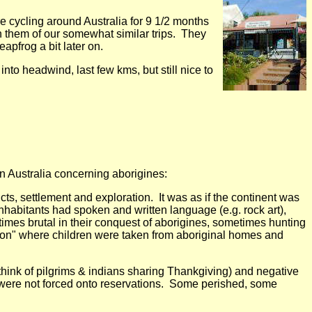
 cycling around Australia for 9 1/2 months
h them of our somewhat similar trips. They
pfrog a bit later on.
nto headwind, last few kms, but still nice to
in Australia concerning aborigines:
icts, settlement and exploration. It was as if the continent was
nhabitants had spoken and written language (e.g. rock art),
imes brutal in their conquest of aborigines, sometimes hunting
tion" where children were taken from aboriginal homes and
(think of pilgrims & indians sharing Thankgiving) and negative
s were not forced onto reservations. Some perished, some