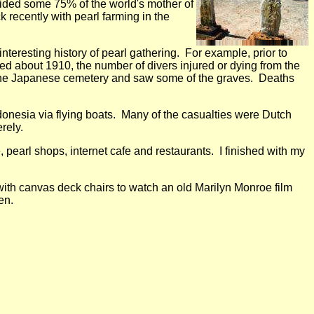
ovided some 75% of the world's mother of
 recently with pearl farming in the
teresting history of pearl gathering. For example, prior to
d about 1910, the number of divers injured or dying from the
d the Japanese cemetery and saw some of the graves. Deaths
nesia via flying boats. Many of the casualties were Dutch
rely.
pearl shops, internet cafe and restaurants. I finished with my
with canvas deck chairs to watch an old Marilyn Monroe film
en.