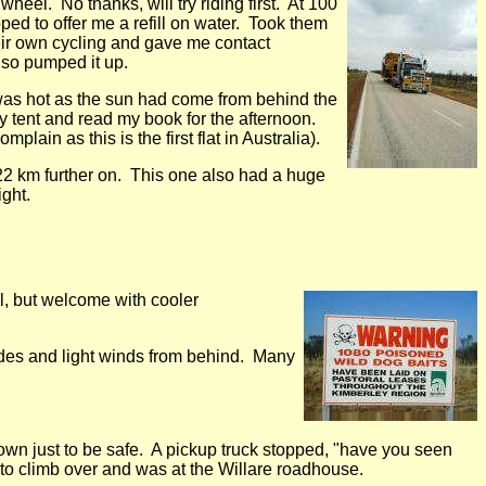
heel. No thanks, will try riding first. At 100
ped to offer me a refill on water. Took them
ir own cycling and gave me contact
 so pumped it up.
 was hot as the sun had come from behind the
y tent and read my book for the afternoon.
plain as this is the first flat in Australia).
22 km further on. This one also had a huge
ght.
al, but welcome with cooler
ades and light winds from behind. Many
own just to be safe. A pickup truck stopped, "have you seen
 to climb over and was at the Willare roadhouse.