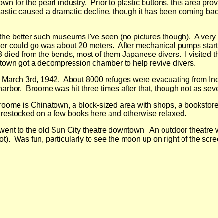
wn for the pearl industry. Prior to plastic buttons, this area pr
lastic caused a dramatic decline, though it has been coming back
e better such museums I've seen (no pictures though). A very in
ver could go was about 20 meters. After mechanical pumps starte
3 died from the bends, most of them Japanese divers. I visite
 town got a decompression chamber to help revive divers.
arch 3rd, 1942. About 8000 refuges were evacuating from Indo
 harbor. Broome was hit three times after that, though not as seve
roome is Chinatown, a block-sized area with shops, a bookstore, 
 restocked on a few books here and otherwise relaxed.
 went to the old Sun City theatre downtown. An outdoor theatre 
t). Was fun, particularly to see the moon up on right of the scre