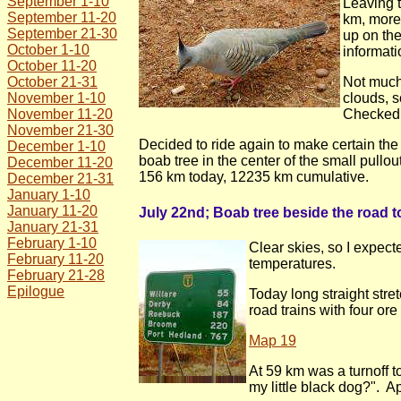
September 1-10
Leaving t
September 11-20
km, more 
September 21-30
up on th
October 1-10
informati
October 11-20
October 21-31
Not much 
November 1-10
clouds, s
November 11-20
Checked l
November 21-30
Decided to ride again to make certain th
December 1-10
boab tree in the center of the small pull
December 11-20
156 km today, 12235 km cumulative.
December 21-31
January 1-10
January 11-20
July 22nd; Boab tree beside the road to
January 21-31
February 1-10
Clear skies, so I expect
February 11-20
temperatures.
February 21-28
Epilogue
Today long straight str
road trains with four ore
Map 19
At 59 km was a turnoff 
my little black dog?". A