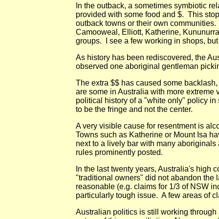
In the outback, a sometimes symbiotic rel
provided with some food and $. This stop
outback towns or their own communities. (P
Camooweal, Elliott, Katherine, Kununurra,
groups. I see a few working in shops, but
As history has been rediscovered, the Aust
observed one aboriginal gentleman picking
The extra $$ has caused some backlash, e.
are some in Australia with more extreme v
political history of a "white only" polic
to be the fringe and not the center.
A very visible cause for resentment is alc
Towns such as Katherine or Mount Isa have
next to a lively bar with many aboriginal
rules prominently posted.
In the last twenty years, Australia's high
"traditional owners" did not abandon the 
reasonable (e.g. claims for 1/3 of NSW in
particularly tough issue. A few areas of
Australian politics is still working throu