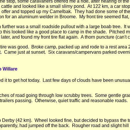
he stop, some caravaners offered me a ride, after hearing of the w
cattle and looked like a small slimy pond. At 122 km, a car stop
e offer and topped up my Camelbak. They had done some of the
on for an aluminum welder in Broome. My front tire seemed flat,
further was a small roadside pullout with a large boab tree. It
o this looked like a good place to camp in the shade. Pitched m
ater, and found my front tire flat again. A thorn puncture (can't com
e tire was good. Broke camp, packed up and rode to a rest area 
out. Came just at sunset. Six caravans/campervans parked overni
 Willare
ed it to get hot today. Last few days of clouds have been unusu
etches of road going through low scrubby trees. Some gentle gr
 trailers passing. Otherwise, quiet traffic and reasonable roads.
to Derby (42 km). Wheel looked fine, but decided to bypass the t
pparently, had jumped off the back. Rougher road and slight hill