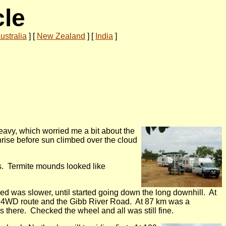
cle
ustralia
]
[
New Zealand
]
[
India
]
heavy, which worried me a bit about the
nrise before sun climbed over the cloud
es. Termite mounds looked like
eed was slower, until started going down the long downhill. At
 a 4WD route and the Gibb River Road. At 87 km was a
 there. Checked the wheel and all was still fine.