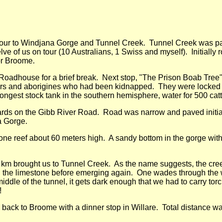
tour to Windjana Gorge and Tunnel Creek. Tunnel Creek was par
ve of us on tour (10 Australians, 1 Swiss and myself). Initially r
or Broome.
e Roadhouse for a brief break. Next stop, "The Prison Boab Tree"
oners and aborigines who had been kidnapped. They were locked 
ongest stock tank in the southern hemisphere, water for 500 cattl
ds on the Gibb River Road. Road was narrow and paved initiall
a Gorge.
ne reef about 60 meters high. A sandy bottom in the gorge wit
 km brought us to Tunnel Creek. As the name suggests, the cree
 the limestone before emerging again. One wades through the w
middle of the tunnel, it gets dark enough that we had to carry torc
!
back to Broome with a dinner stop in Willare. Total distance w