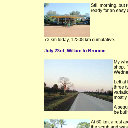
Still morning, but
ready for an easy 
73 km today, 12308 km cumulative.
July 23rd; Willare to Broome
My whee
shop. T
Wednes
Left at
three 
variati
mostly
A seque
be buil
At 60 km, a rest a
the scrub and was