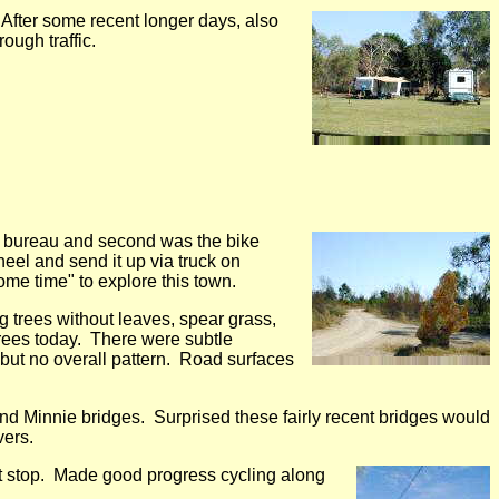
 After some recent longer days, also
ough traffic.
ist bureau and second was the bike
eel and send it up via truck on
me time" to explore this town.
ng trees without leaves, spear grass,
rees today. There were subtle
 but no overall pattern. Road surfaces
and Minnie bridges. Surprised these fairly recent bridges would
vers.
st stop. Made good progress cycling along