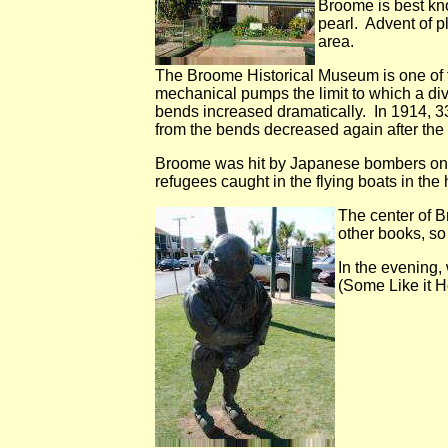
Broome is best kno
pearl. Advent of p
area.
The Broome Historical Museum is one of th
mechanical pumps the limit to which a di
bends increased dramatically. In 1914, 3
from the bends decreased again after the
Broome was hit by Japanese bombers on M
refugees caught in the flying boats in the
The center of B
other books, so
In the evening,
(Some Like it Ho