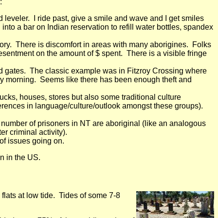
:
leveler. I ride past, give a smile and wave and I get smiles
nto a bar on Indian reservation to refill water bottles, spandex
story. There is discomfort in areas with many aborigines. Folks
esentment on the amount of $ spent. There is a visible fringe
nd gates. The classic example was in Fitzroy Crossing where
 early morning. Seems like there has been enough theft and
cks, houses, stores but also some traditional culture
ferences in language/culture/outlook amongst these groups).
 number of prisoners in NT are aboriginal (like an analogous
 criminal activity).
 of issues going on.
n in the US.
ats at low tide. Tides of some 7-8