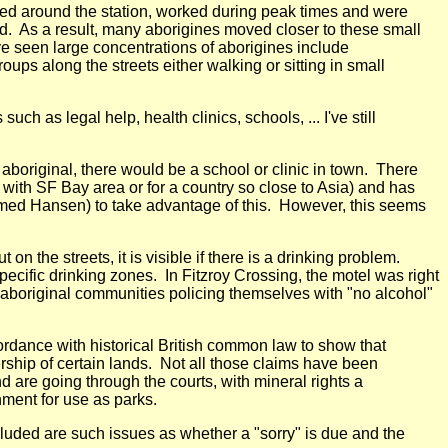
ived around the station, worked during peak times and were
d. As a result, many aborigines moved closer to these small
've seen large concentrations of aborigines include
ups along the streets either walking or sitting in small
 as legal help, health clinics, schools, ... I've still
aboriginal, there would be a school or clinic in town. There
with SF Bay area or for a country so close to Asia) and has
named Hansen) to take advantage of this. However, this seems
 the streets, it is visible if there is a drinking problem.
ecific drinking zones. In Fitzroy Crossing, the motel was right
y aboriginal communities policing themselves with "no alcohol"
cordance with historical British common law to show that
rship of certain lands. Not all those claims have been
 are going through the courts, with mineral rights a
ment for use as parks.
ncluded are such issues as whether a "sorry" is due and the