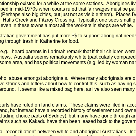
ationship existed for a while at the some stations. Aborigines l
ped in mid-1970s when courts ruled that fair wages must be pai
erhaps also big cities, but just not as visible there). Places I
 Halls Creek and Fitzroy Crossing. Typically, one sees small gro
 even in these towns almost all the workers in shops are white.
ralian government has put more $$ to support aboriginal needs such
 through trash in Katherine for food.
g. I heard parents in Larimah remark that if their children were 
iews. Australia seems remarkably white (particularly compared 
y in some area, and has political movements (e.g. led by woman 
ohol abuse amongst aboriginals. Where many aboriginals are out on
 stories and letters about how to control this, such as having sp
s around. It seems like a mixed bag here, as I've also seen man
 courts have ruled on land claims. These claims were filed in ac
land, but instead have a recorded history of settlement and owne
cluding choice parts of Sydney), but many have gone through and
 claims such as Kakadu have then been leased back to the govern
gh a "reconciliation" between white and aboriginal Australians. I