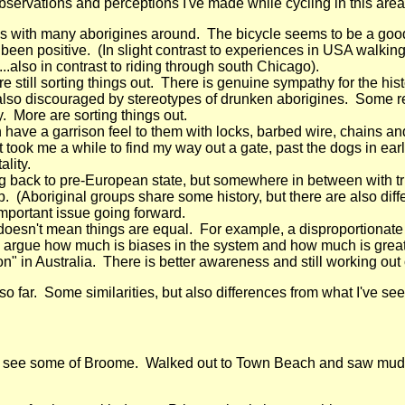
bservations and perceptions I've made while cycling in this area
eas with many aborigines around. The bicycle seems to be a good 
en positive. (In slight contrast to experiences in USA walking i
..also in contrast to riding through south Chicago).
re still sorting things out. There is genuine sympathy for the hi
e also discouraged by stereotypes of drunken aborigines. Some r
y. More are sorting things out.
ave a garrison feel to them with locks, barbed wire, chains a
l. It took me a while to find my way out a gate, past the dogs in
ality.
g back to pre-European state, but somewhere in between with tru
 (Aboriginal groups share some history, but there are also dif
important issue going forward.
 doesn't mean things are equal. For example, a disproportionate
n argue how much is biases in the system and how much is greater
ation" in Australia. There is better awareness and still working out
o far. Some similarities, but also differences from what I've see
 see some of Broome. Walked out to Town Beach and saw mud fl
.