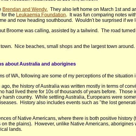
e
Brendan and Wendy.
They also left home on March 1st and are
 for the
Leukaemia Foundation
. It was fun comparing notes wit
me and now heading southbound. Wouldn't be surprised if we lea
ut Broome was calling, assisted by a tailwind. The road turned i
ed town. Nice beaches, small shops and the largest town around.
ns about Australia and aborigines
s of WA, following are some of my perceptions of the situation 
s ago, the history of Australia was written mostly in terms of conv
o had lived there for 10s of thousands of years before. Those i
 harsh country. While settling Australia, Europeans were somet
seases. History also includes events such as "the lost genera
iences of Native Americans, where there is both positive history 
ers on the plains). However, unlike Native Americans, aborigine
ical lands.