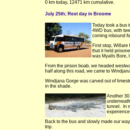
0 km today, 12471 km cumulative.
July 25th; Rest day in Broome
Today took a bus 
4WD bus, with twel
coming inbound f
First stop, Willar
that it held pris
was Myalls Bore, l
From the prison boab, we headed westwar
half along this road, we came to Windjan
Windjana Gorge was carved out of limesto
in the shade.
Another 30
underneath
tunnel. In 
experience
Back to the bus and slowly made our way 
trip.