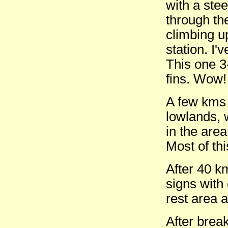
with a ste
through the
climbing u
station. I
This one 3
fins. Wow!
A few kms 
lowlands, w
in the area
Most of th
After 40 k
signs with
rest area a
After brea