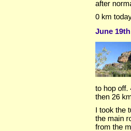
after norma
0 km toda
June 19th
to hop off
then 26 km
I took the 
the main r
from the 