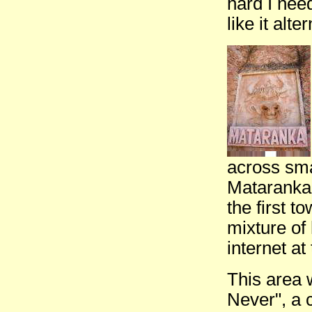
hard I nee
like it alt
across smal
Mataranka.
the first 
mixture o
internet at
This area 
Never", a 