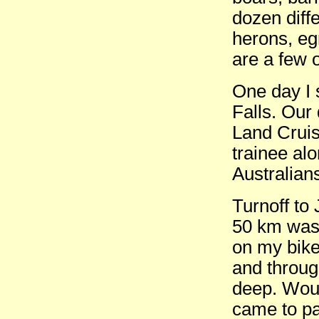
dozen diffe
herons, egr
are a few 
One day I 
Falls. Our
Land Cruis
trainee al
Australian
Turnoff to
50 km was 
on my bike
and throug
deep. Woul
came to pa