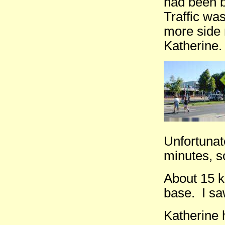
had been 
Traffic was
more side 
Katherine.
Unfortunate
minutes, s
About 15 k
base. I sa
Katherine 