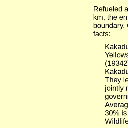
Refueled at
km, the en
boundary. 
facts:
Kakadu
Yellow
(19342
Kakadu 
They le
jointly
govern
Averag
30% is
Wildlif