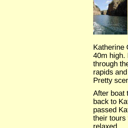
Katherine 
40m high. 
through th
rapids and
Pretty sce
After boat 
back to Ka
passed Kath
their tour
relaxed.