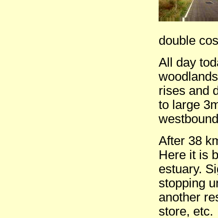
double cost
All day to
woodlands.
rises and 
to large 3m
westbound
After 38 k
Here it is
estuary. S
stopping u
another re
store, etc.