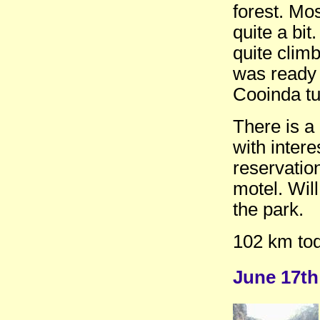
forest. Mos
quite a bi
quite clim
was ready 
Cooinda tu
There is a
with inter
reservatio
motel. Will
the park.
102 km tod
June 17t