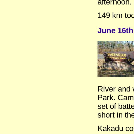
afternoon.
149 km tod
June 16th
River and 
Park. Came
set of batt
short in t
Kakadu con