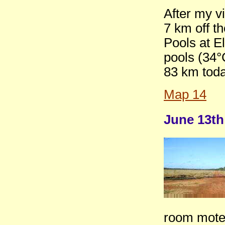
After my vi
7 km off t
Pools at E
pools (34°
83 km toda
Map 14
June 13th
room motel