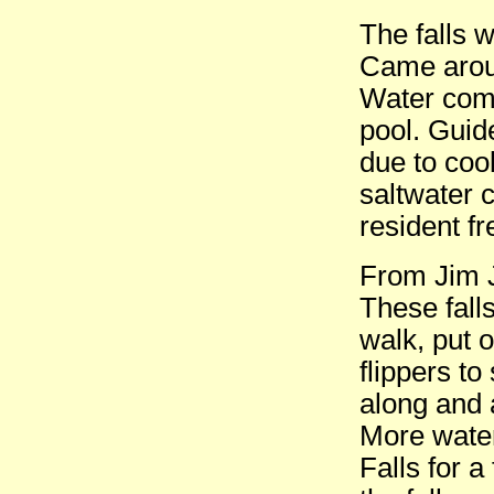
The falls 
Came aroun
Water comi
pool. Guid
due to coo
saltwater 
resident fr
From Jim J
These fall
walk, put 
flippers t
along and 
More water
Falls for 