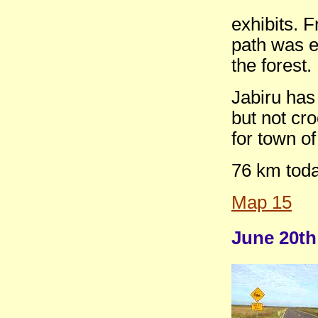
exhibits. F
path was e
the forest.
Jabiru has
but not cro
for town o
76 km tod
Map 15
June 20th