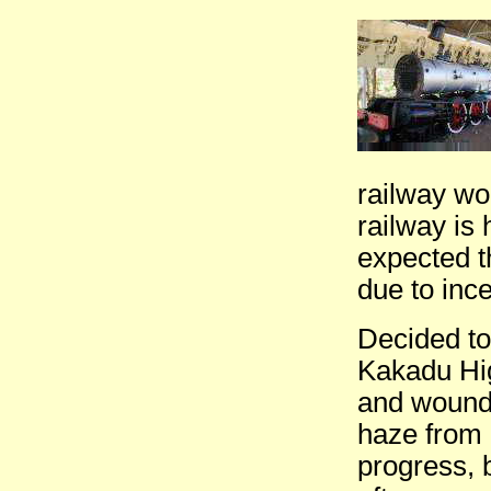
railway wo
railway is
expected t
due to ince
Decided to
Kakadu Hig
and wound 
haze from 
progress, 