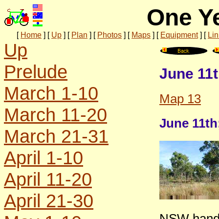
One Ye
[
Home
]
[
Up
]
[
Plan
]
[
Photos
]
[
Maps
]
[
Equipment
]
[
Lin
Up
Prelude
June 11t
March 1-10
Map 13
March 11-20
June 11th
March 21-31
April 1-10
April 11-20
April 21-30
NSW handi