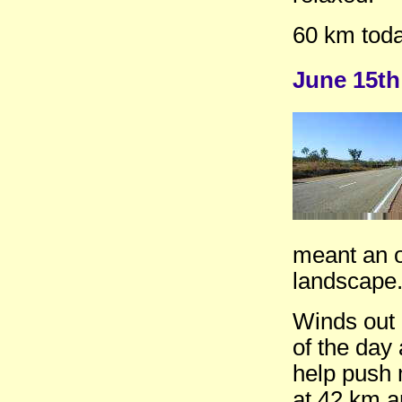
60 km toda
June 15th
meant an o
landscape.
Winds out o
of the day
help push m
at 42 km a