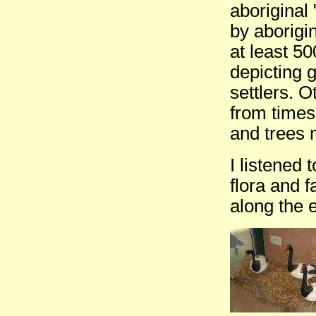
aboriginal 
by aborigi
at least 50
depicting 
settlers. 
from times
and trees 
I listened 
flora and f
along the 