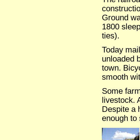
constructi
Ground was
1800 sleep
ties).
Today mail
unloaded b
town. Bicy
smooth wit
Some farms
livestock. 
Despite a
enough to 