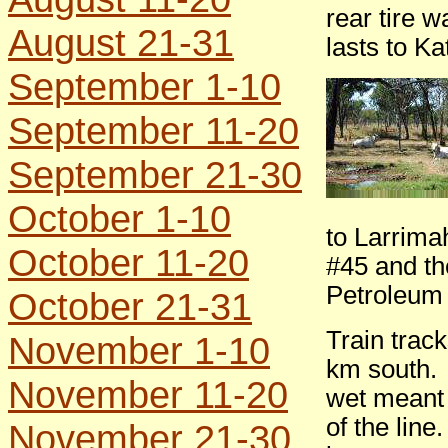
rear tire 
August 21-31
lasts to Ka
September 1-10
September 11-20
September 21-30
October 1-10
to Larrima
October 11-20
#45 and th
Petroleum
October 21-31
Train trac
November 1-10
km south. 
November 11-20
wet meant 
of the lin
November 21-30