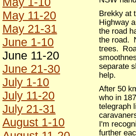
May 1-10
May 11-20
Brekky at 
Highway an
May 21-31
the road h
June 1-10
the road. 
trees. Roa
June 11-20
smoothness
separate sh
June 21-30
help.
July 1-10
After 50 k
July 11-20
who in 187
telegraph l
July 21-31
caravaners
August 1-10
I'm recogn
further ea
August 11-20