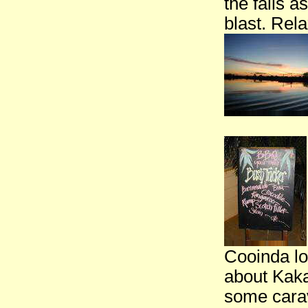
the falls 
blast. Rel
Cooinda lo
about Kaka
some carav