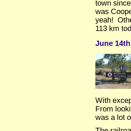
town since 
was Cooper
yeah! Oth
113 km tod
June 14th
With except
From looki
was a lot o
The railro