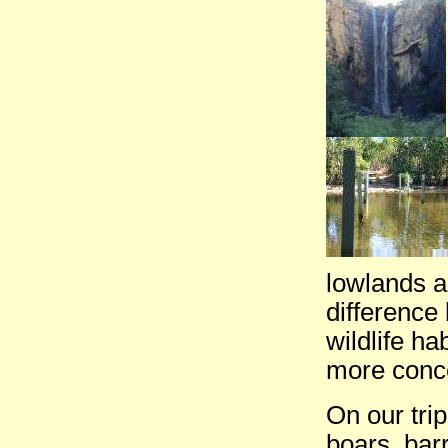
lowlands a
difference
wildlife ha
more conce
On our tri
boars, bar