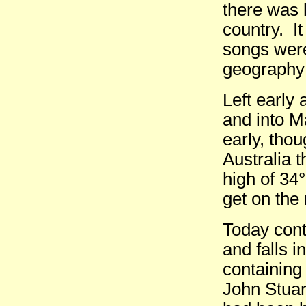
there was 
country. I
songs were
geography:
Left early
and into M
early, thou
Australia 
high of 34
get on the 
Today conti
and falls i
containing
John Stuar