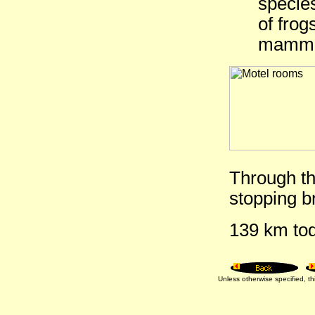
species
of frog
mamma
Through th
stopping br
139 km tod
Unless otherwise specified, 