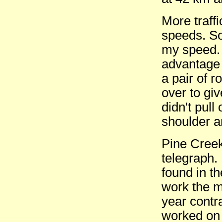
More traffi
speeds. S
my speed. 
advantage 
a pair of r
over to gi
didn't pull
shoulder an
Pine Creek
telegraph.
found in t
work the m
year contr
worked on r