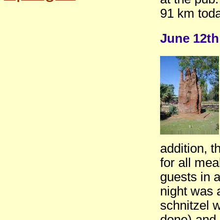
91 km toda
June 12th
addition, t
for all me
guests in 
night was a
schnitzel 
done) and 