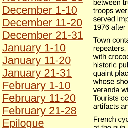
between t
December 1-10
troops wer
served imp
December 11-20
1976 after
December 21-31
Town cont
January 1-10
repeaters,
with croco
January 11-20
historic pu
January 21-31
quaint pl
whose show
February 1-10
veranda wi
February 11-20
Tourists o
artifacts a
February 21-28
French cycl
Epilogue
at the pub