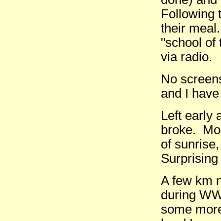
Following 
their meal.
"school of 
via radio.
No screens
and I have
Left early
broke. Mo
of sunrise
Surprising 
A few km n
during WW2
some more 