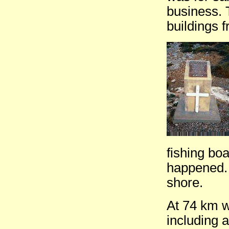
business. 
buildings 
fishing bo
happened. 
shore.
At 74 km w
including 