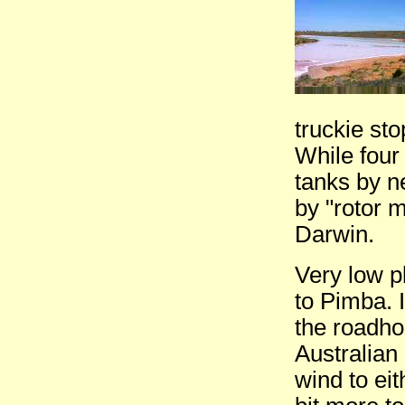
truckie sto
While four 
tanks by n
by "rotor 
Darwin.
Very low p
to Pimba. 
the roadho
Australian
wind to eit