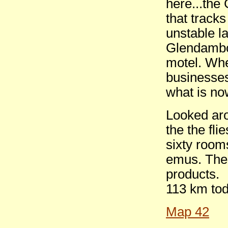
here...the
that track
unstable l
Glendambo 
motel. Whe
businesse
what is n
Looked aro
the the fli
sixty room
emus. Ther
products.
113 km tod
Map 42