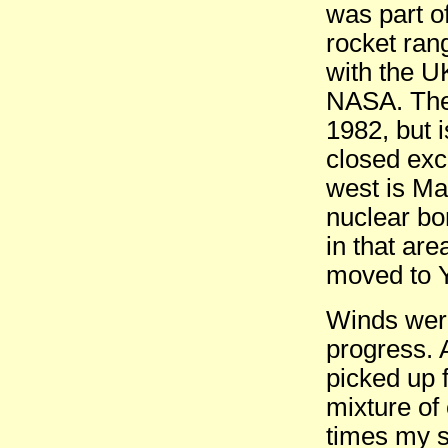
was part 
rocket ran
with the U
NASA. The
1982, but 
closed exce
west is Ma
nuclear bo
in that are
moved to Y
Winds were
progress. 
picked up f
mixture of
times my s