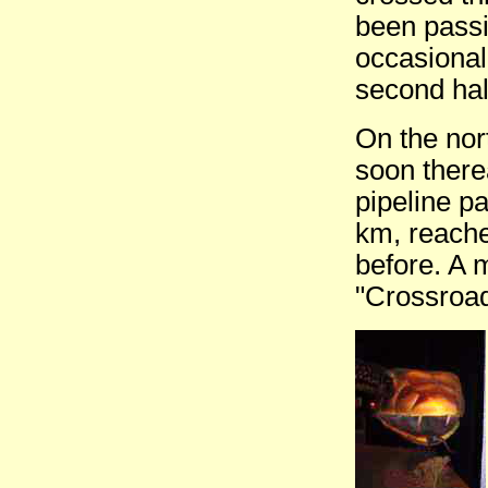
been passi
occasional 
second hal
On the nor
soon there
pipeline pa
km, reache
before. A m
"Crossroad