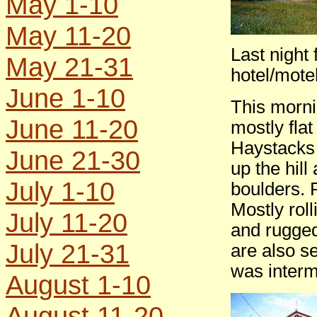
May 1-10
May 11-20
Last night
May 21-31
hotel/mote
June 1-10
This morni
June 11-20
mostly fla
Haystacks 
June 21-30
up the hill
July 1-10
boulders. F
Mostly roll
July 11-20
and rugged 
July 21-31
are also s
was interm
August 1-10
August 11-20