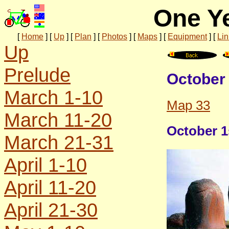
One Ye
[
Home
]
[
Up
]
[
Plan
]
[
Photos
]
[
Maps
]
[
Equipment
]
[
Lin
Up
Prelude
October 
March 1-10
Map 33
March 11-20
October 1s
March 21-31
April 1-10
April 11-20
April 21-30