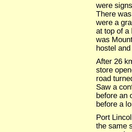
were signs
There was 
were a gra
at top of a
was Mount 
hostel and
After 26 k
store open
road turne
Saw a conf
before an 
before a lo
Port Linco
the same s