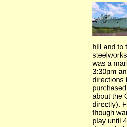
hill and to
steelworks
was a mari
3:30pm and
directions
purchased 
about the 
directly).
though wa
play until