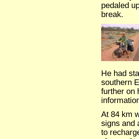
pedaled up
break.
He had sta
southern E
further on
informatio
At 84 km w
signs and a
to recharge