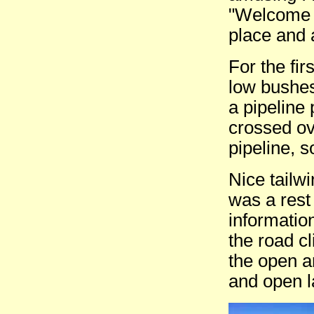
"Welcome 
place and 
For the fi
low bushes
a pipeline
crossed ov
pipeline, s
Nice tailw
was a rest
informatio
the road c
the open 
and open la