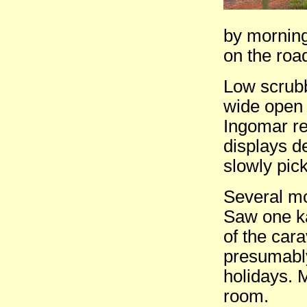
by morning
on the roa
Low scrubby
wide open 
Ingomar re
displays d
slowly pic
Several mo
Saw one k
of the car
presumably
holidays. 
room.