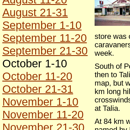
August 21-31
September 1-10
September 11-20
store was 
caravaners
September 21-30
week.
October 1-10
South of P
October 11-20
then to Tal
map, but w
October 21-31
km long hi
November 1-10
crosswinds,
at Talia.
November 11-20
At 84 km w
November 21-30
named by E