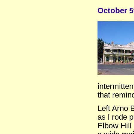
October 5
intermitten
that remin
Left Arno 
as I rode p
Elbow Hill