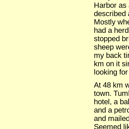
Harbor as 
described 
Mostly whe
had a herd 
stopped bri
sheep were
my back tir
km on it si
looking for
At 48 km w
town. Tumb
hotel, a b
and a petr
and mailed
Seemed lik