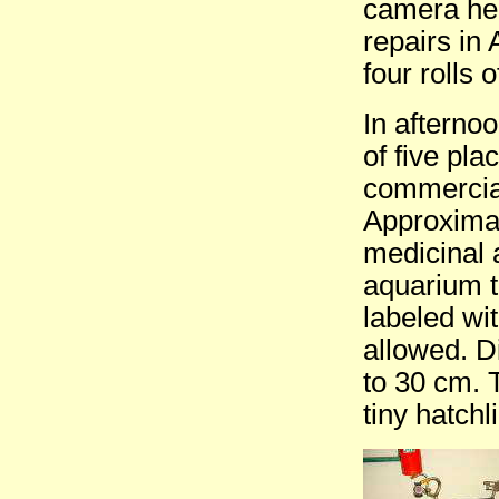
camera here
repairs in
four rolls 
In afterno
of five pla
commercial
Approximat
medicinal 
aquarium t
labeled wi
allowed. D
to 30 cm. 
tiny hatchl