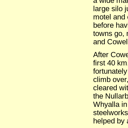
a wide mai
large silo 
motel and 
before hav
towns go, 
and Cowell
After Cowe
first 40 km
fortunately
climb over,
cleared wi
the Nullarb
Whyalla in
steelworks 
helped by a