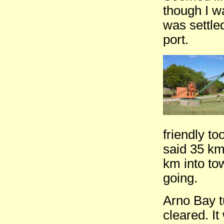
though I w
was settle
port.
friendly to
said 35 km
km into to
going.
Arno Bay t
cleared. I