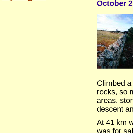
October 2
Climbed a 
rocks, so 
areas, sto
descent an
At 41 km w
was for sal