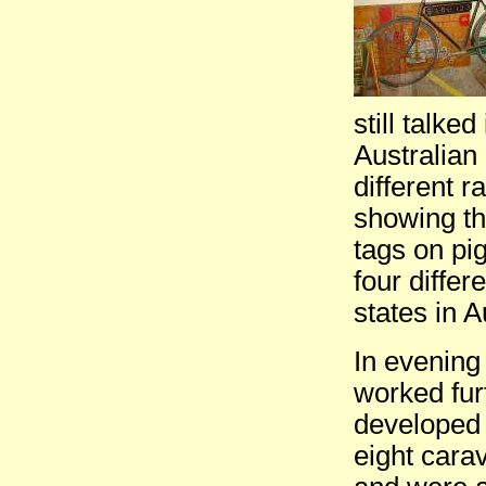
still talke
Australian 
different 
showing th
tags on pig
four differ
states in A
In evening
worked fur
developed 
eight cara