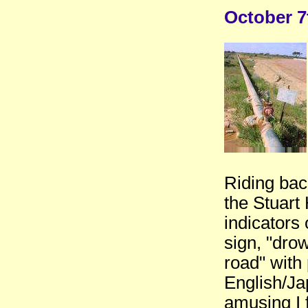
October 7
Riding back
the Stuart 
indicators 
sign, "drow
road" with 
English/J
amusing I f