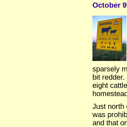
October 9
sparsely m
bit redder.
eight catt
homesteads
Just north
was prohib
and that o