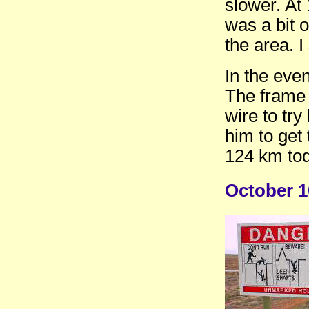
slower. At 
was a bit 
the area. I
In the eve
The frame 
wire to try
him to get
124 km tod
October 1