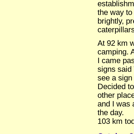
establishm
the way to
brightly, 
caterpillar
At 92 km w
camping. A 
I came pas
signs said
see a sig
Decided to 
other place
and I was a
the day.
103 km tod