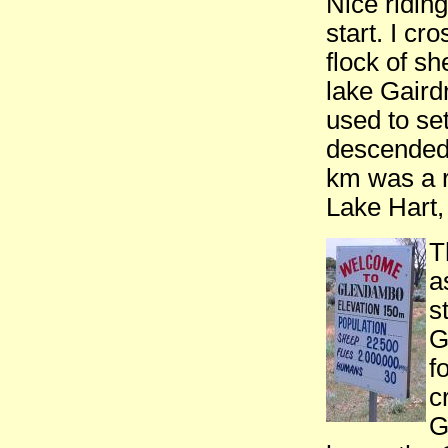
Nice riding
start. I cr
flock of s
lake Gaird
used to se
descended 
km was a r
Lake Hart,
T
a
s
G
f
c
G