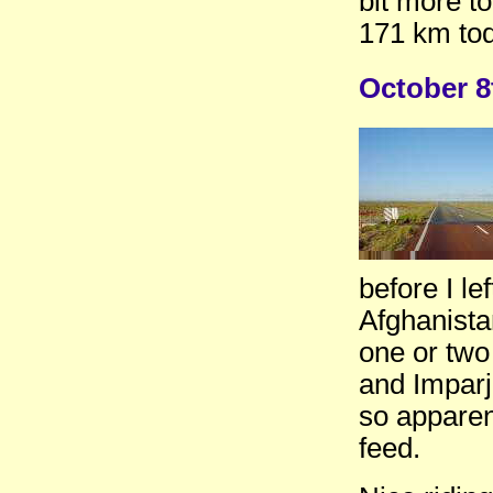
bit more to
171 km tod
October 
before I le
Afghanista
one or two
and Imparj
so apparen
feed.