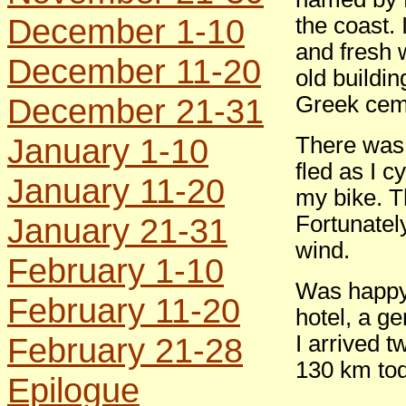
December 1-10
the coast.
and fresh 
December 11-20
old buildi
December 21-31
Greek cem
January 1-10
There was 
fled as I c
January 11-20
my bike. Th
January 21-31
Fortunately
wind.
February 1-10
Was happy 
February 11-20
hotel, a ge
February 21-28
I arrived t
130 km tod
Epilogue