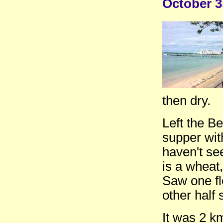
October 3
then dry.
Left the B
supper wit
haven't se
is a wheat,
Saw one fl
other half 
It was 2 k