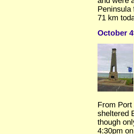
and were a
Peninsula 
71 km toda
October 4
From Port 
sheltered 
though on
4:30pm on