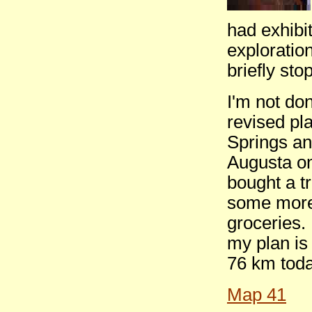
had exhibi
exploration
briefly sto
I'm not do
revised pla
Springs an
Augusta on
bought a tr
some more 
groceries. 
my plan is 
76 km toda
Map 41