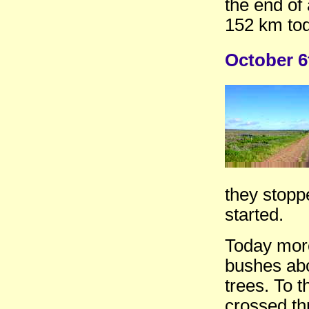
the end of 
152 km tod
October 6
they stopp
started.
Today more
bushes abo
trees. To t
crossed th