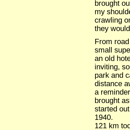
brought ou
my shoulde
crawling o
they would
From road 
small supe
an old hot
inviting, s
park and c
distance aw
a reminder
brought ash
started ou
1940.
121 km tod