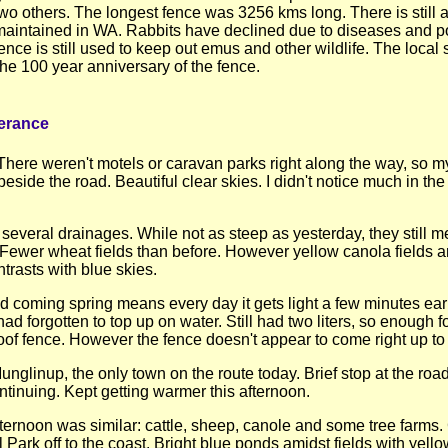
two others. The longest fence was 3256 kms long. There is still 
maintained in WA. Rabbits have declined due to diseases and po
ence is still used to keep out emus and other wildlife. The local 
he 100 year anniversary of the fence.
erance
 There weren't motels or caravan parks right along the way, so 
eside the road. Beautiful clear skies. I didn't notice much in the 
several drainages. While not as steep as yesterday, they still 
. Fewer wheat fields than before. However yellow canola fields 
trasts with blue skies.
d coming spring means every day it gets light a few minutes earli
d forgotten to top up on water. Still had two liters, so enough f
of fence. However the fence doesn't appear to come right up to 
glinup, the only town on the route today. Brief stop at the roadho
ntinuing. Kept getting warmer this afternoon.
fternoon was similar: cattle, sheep, canole and some tree farms. G
 Park off to the coast. Bright blue ponds amidst fields with yel