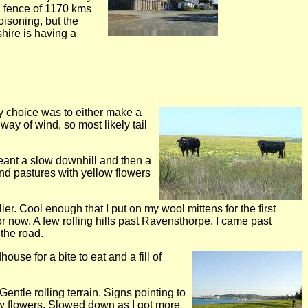
a fence of 1170 kms
isoning, but the
shire is having a
my choice was to either make a
way of wind, so most likely tail
meant a slow downhill and then a
and pastures with yellow flowers
er. Cool enough that I put on my wool mittens for the first
or now. A few rolling hills past Ravensthorpe. I came past
the road.
use for a bite to eat and a fill of
entle rolling terrain. Signs pointing to
low flowers. Slowed down as I got more