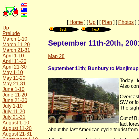
[
Home
]
[
Up
]
[
Plan
]
[
Photos
]
Up
Prelude
March 1-10
September 11th-20th, 200
March 11-20
March 21-31
April 1-10
Map 28
April 11-20
April 21-30
September 11th; Bunbury to Manjimup
May 1-10
May 11-20
Today I 
May 21-31
Also con
June 1-10
June 11-20
Overcast
June 21-30
SW or fo
July 1-10
The sight
July 11-20
July 21-31
Out of B
August 1-10
fact for
August 11-20
about the last American cycle tourist fro
August 21-31