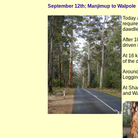
September 12th; Manjimup to Walpole
Today a
require
dawdle,
After 
driven 
At 16 k
of the 
Around
Loggin
At Sha
and Wa