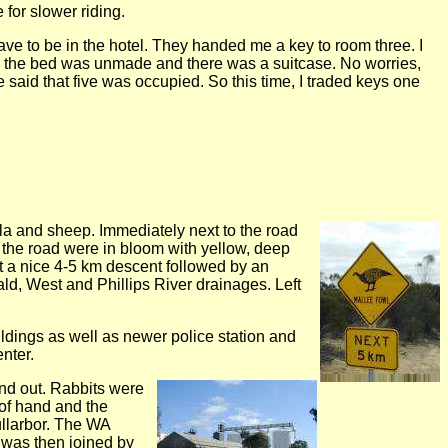
for slower riding.
ave to be in the hotel. They handed me a key to room three. I
x the bed was unmade and there was a suitcase. No worries,
said that five was occupied. So this time, I traded keys one
la and sheep. Immediately next to the road
 the road were in bloom with yellow, deep
nt a nice 4-5 km descent followed by an
rald, West and Phillips River drainages. Left
ildings as well as newer police station and
nter.
ound out. Rabbits were
 of hand and the
ullarbor. The WA
 was then joined by