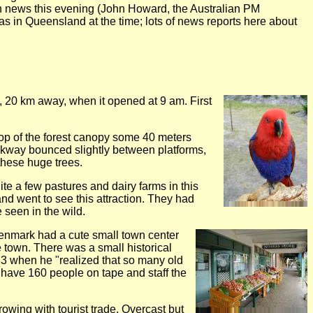
on news this evening (John Howard, the Australian PM
 in Queensland at the time; lots of news reports here about
alk, 20 km away, when it opened at 9 am. First
top of the forest canopy some 40 meters
lkway bounced slightly between platforms,
 these huge trees.
ite a few pastures and dairy farms in this
and went to see this attraction. They had
 seen in the wild.
Denmark had a cute small town center
e town. There was a small historical
83 when he "realized that so many old
w have 160 people on tape and staff the
owing with tourist trade. Overcast but