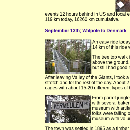
events 12 hours behind in US and local ef
119 km today, 16260 km cumulative.
September 13th; Walpole to Denmark
An easy ride today.
14 km of this ride 
The tree top walk 
above the ground. 
but still had good 
After leaving Valley of the Giants, I took
stretch and for the rest of the day. About 
cages with about 15-20 different types of b
From parrot jungle
with several baker
museum with artifa
folks were falling
museum with volun
The town was settled in 1895 as a timber t