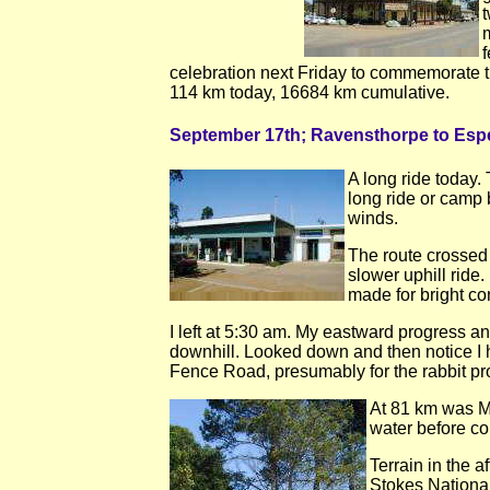
f
celebration next Friday to commemorate t
114 km today, 16684 km cumulative.
September 17th; Ravensthorpe to Esp
A long ride today.
long ride or camp b
winds.
The route crossed 
slower uphill ride
made for bright con
I left at 5:30 am. My eastward progress an
downhill. Looked down and then notice I ha
Fence Road, presumably for the rabbit pro
At 81 km was Mun
water before co
Terrain in the a
Stokes National