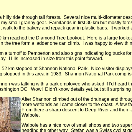
 hilly ride through tall forests. Several nice multi-kilometer 
 my small granny gear. Farmlands in first 30 km but mostly fores
 walk to the bakery and repack gear in plastic bags. It worked as
10 km reached the Diamond Tree Lookout. Here is a large lookout
in the tree form a ladder one can climb. I was happy to view thi
m a turnoff to Pemberton and also signs indicating log trucks for
day. Hills increased in size from this point forward.
 52 km stopped at Shannon National Park. Nice visitor displays
g stopped in this area in 1983. Shannon National Park compris
nnon was talking with a park employee who asked if I'd heard t
shington DC. Wow! Didn't know details yet, but still surprising
After Shannon climbed out of the drainage and through t
more wetlands as I came closer to the coast. A few f
From there a sharp descent to Deep River and then larg
Walpole.
Walpole has a nice row of small shops and two super
heading the other way. Stefan was a Swiss cyclist go