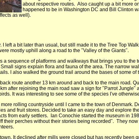
about respective routes. Also caught up a bit more 
happened to be in Washington DC and Bill Clinton was
fects as well).
 I left a bit later than usual, but still made it to the Tree Top W
were mostly uphill along a road to the "Valley of the Giants".
is a sequence of platforms and walkways that brings you to the 
Small signs explain flora and fauna of the area. The narrow wa
rails. I also walked the ground trail around the bases of some of
 a back route another 13 km around and back to the main road. Qu
2 km after rejoining the main road saw a sign for "Parrot Jungle" 
irds. It was interesting to see some of the species I've otherwise
 more rolling countryside until I came to the town of Denmark. 
ies and fruit stores. Decided to take an easy day and explore th
cts from early settlers. Ian Conochie started the museum in 19
 off their perches without their stories being recorded". They no
teers.
own. It declined after mills were closed but has recently been gr