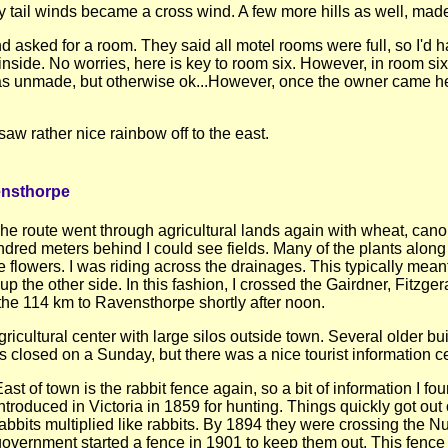
tail winds became a cross wind. A few more hills as well, made 
 asked for a room. They said all motel rooms were full, so I'd h
side. No worries, here is key to room six. However, in room si
 was unmade, but otherwise ok...However, once the owner came he 
w rather nice rainbow off to the east.
ensthorpe
e route went through agricultural lands again with wheat, cano
ndred meters behind I could see fields. Many of the plants along
 flowers. I was riding across the drainages. This typically mea
up the other side. In this fashion, I crossed the Gairdner, Fitzge
the 114 km to Ravensthorpe shortly after noon.
cultural center with large silos outside town. Several older bu
 closed on a Sunday, but there was a nice tourist information ce
ast of town is the rabbit fence again, so a bit of information I f
ntroduced in Victoria in 1859 for hunting. Things quickly got out
abbits multiplied like rabbits. By 1894 they were crossing the N
government started a fence in 1901 to keep them out. This fence