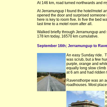
At 146 km, road turned northwards and my 
At Jerramungup I found the hotel/motel and
opened the door and surprised someone in
here is key to room five. In five the bed
last time to a motel room after all.
Walked briefly through Jerramungup and sa
178 km today, 16570 km cumulative.
September 16th; Jerramungup to Rav
An easy Sunday ride. Th
was scrub, but a few hu
purple, orange and white
equally long slow climb 
at 6 am and had ridden 
Ravensthorpe was an agri
roadhouses. Most places
E
i
r