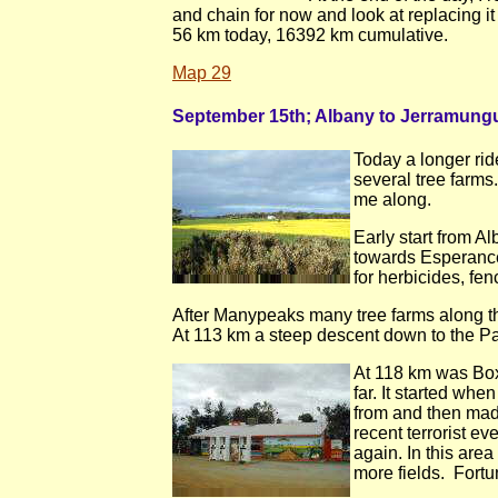
and chain for now and look at replacing i
56 km today, 16392 km cumulative.
Map 29
September 15th; Albany to Jerramung
Today a longer rid
several tree farms
me along.
Early start from A
towards Esperance
for herbicides, fe
After Manypeaks many tree farms along the 
At 113 km a steep descent down to the Pal
At 118 km was Box
far. It started wh
from and then mad
recent terrorist ev
again. In this are
more fields. Fortu