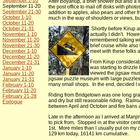
September 1-10
After Boyanup, a brief shower but also a 
September 11-20
the post office to mail off disks with p
September 21-30
addition to apples, also pears and other f
October 1-10
much in the way of shoulders or views, bu
October 11-20
October 21-31
Shortly before Kirup 
November 1-10
actually I didn't. Howe
November 11-20
remembered talking wit
November 21-30
brief cruise while also
December 1-10
meet with these folks 
December 11-20
From Kirup considerabl
December 21-31
was starting to drizzle
January 1-10
viewed the jigsaw muse
January 11-20
jigsaw puzzle museum with large puzzles 
January 21-31
many small shops. In the end, decided I w
February 1-10
February 11-20
Riding from Bridgetown was one long gradua
February 21-28
and dry but still reasonable riding. Railr
Epilogue
between April and October and fire bans ar
Late in the afternoon as I arrived at Man
to pick from. Stopped in at the visitor c
1st. More miles than I usually put on my c
129 km today, 16141 km cumulative.