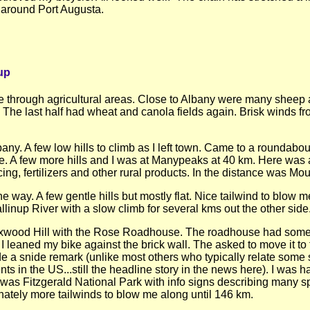
t around Port Augusta.
up
e through agricultural areas. Close to Albany were many sheep 
. The last half had wheat and canola fields again. Brisk winds f
lbany. A few low hills to climb as I left town. Came to a roundab
. A few more hills and I was at Manypeaks at 40 km. Here was a
ncing, fertilizers and other rural products. In the distance was
way. A few gentle hills but mostly flat. Nice tailwind to blow me
linup River with a slow climb for several kms out the other side
wood Hill with the Rose Roadhouse. The roadhouse had some of 
en I leaned my bike against the brick wall. The asked to move it 
e a snide remark (unlike most others who typically relate som
ents in the US...still the headline story in the news here). I was
a was Fitzgerald National Park with info signs describing many sp
nately more tailwinds to blow me along until 146 km.