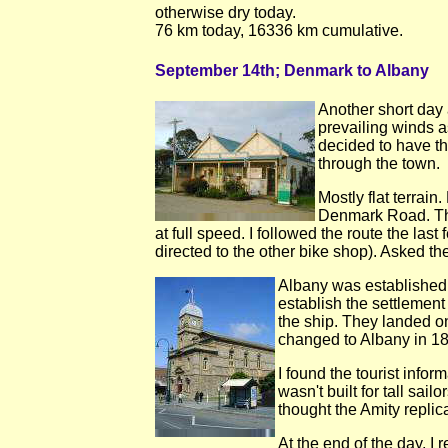
otherwise dry today.
76 km today, 16336 km cumulative.
September 14th; Denmark to Albany
Another short day
prevailing winds a
decided to have t
through the town.
Mostly flat terrain
Denmark Road. Thi
at full speed. I followed the route the la
directed to the other bike shop). Asked 
Albany was established i
establish the settlement
the ship. They landed 
changed to Albany in 18
I found the tourist info
wasn't built for tall sa
thought the Amity replica
At the end of the day, I 