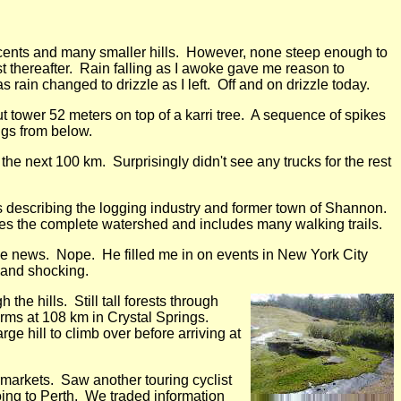
descents and many smaller hills. However, none steep enough to
t thereafter. Rain falling as I awoke gave me reason to
 rain changed to drizzle as I left. Off and on drizzle today.
 tower 52 meters on top of a karri tree. A sequence of spikes
ngs from below.
 the next 100 km. Surprisingly didn't see any trucks for the rest
 describing the logging industry and former town of Shannon.
es the complete watershed and includes many walking trails.
he news. Nope. He filled me in on events in New York City
 and shocking.
he hills. Still tall forests through
arms at 108 km in Crystal Springs.
e hill to climb over before arriving at
markets. Saw another touring cyclist
ing to Perth. We traded information