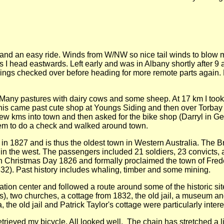
 and an easy ride. Winds from W/NW so nice tail winds to blow 
s I head eastwards. Left early and was in Albany shortly after 
hings checked over before heading for more remote parts again.
. Many pastures with dairy cows and some sheep. At 17 km I took a
s came past cute shop at Youngs Siding and then over Torbay Ba
st few kms into town and then asked for the bike shop (Darryl in
them to do a check and walked around town.
n 1827 and is thus the oldest town in Western Australia. The Bri
 in the west. The passengers included 21 soldiers, 23 convicts,
on Christmas Day 1826 and formally proclaimed the town of Fre
32). Past history includes whaling, timber and some mining.
rmation center and followed a route around some of the historic si
ilors), two churches, a cottage from 1832, the old jail, a museum 
, the old jail and Patrick Taylor's cottage were particularly intere
retrieved my bicycle. All looked well. The chain has stretched a li