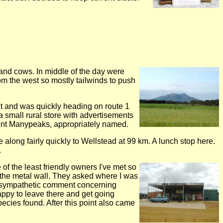
and cows. In middle of the day were
rom the west so mostly tailwinds to push
out and was quickly heading on route 1
 small rural store with advertisements
 Mount Manypeaks, appropriately named.
 along fairly quickly to Wellstead at 99 km. A lunch stop here.
.
the least friendly owners I've met so
to the metal wall. They asked where I was
e sympathetic comment concerning
 happy to leave there and get going
ecies found. After this point also came