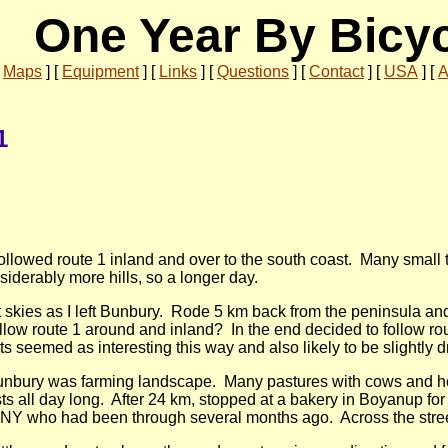
One Year By Bicy
[
Maps
]
[
Equipment
]
[
Links
]
[
Questions
]
[
Contact
]
[
USA
]
[
A
1
followed route 1 inland and over to the south coast. Many small 
siderably more hills, so a longer day.
 skies as I left Bunbury. Rode 5 km back from the peninsula and 
llow route 1 around and inland? In the end decided to follow rout
s seemed as interesting this way and also likely to be slightly dr
unbury was farming landscape. Many pastures with cows and hor
ests all day long. After 24 km, stopped at a bakery in Boyanup fo
m NY who had been through several months ago. Across the street