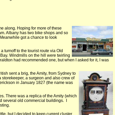
me along. Hoping for more of these
9 am. Albany has two bike shops and so
 Meanwhile got a chance to look
 turnoff to the tourist route via Old
y. Windmills on the hill were twirling
 Geraldton had recommended one, but when I asked for it, I was
tish sent a brig, the Amity, from Sydney to
 a storekeeper, a surgeon and also crew of
derickson in January 1827 (the name was
tes. There was a replica of the Amity (which
and several old commercial buildings. I
sting.
ttle, but I decided to keep current cluster