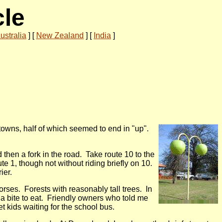
cle
ustralia
]
[
New Zealand
]
[
India
]
towns, half of which seemed to end in "up".
then a fork in the road. Take route 10 to the
e 1, though not without riding briefly on 10.
ier.
ses. Forests with reasonably tall trees. In
r a bite to eat. Friendly owners who told me
 kids waiting for the school bus.