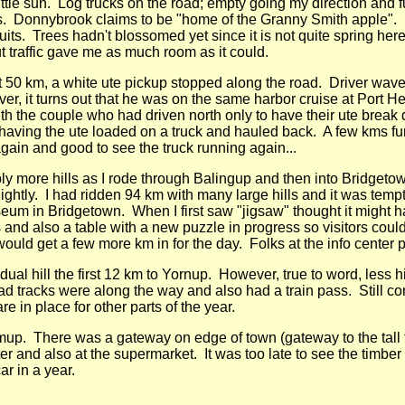
little sun. Log trucks on the road; empty going my direction and
hotos. Donnybrook claims to be "home of the Granny Smith apple"
ruits. Trees hadn't blossomed yet since it is not quite spring her
t traffic gave me as much room as it could.
at 50 km, a white ute pickup stopped along the road. Driver w
ver, it turns out that he was on the same harbor cruise at Port 
h the couple who had driven north only to have their ute break d
 having the ute loaded on a truck and hauled back. A few kms fur
again and good to see the truck running again...
y more hills as I rode through Balingup and then into Bridgetow
 lightly. I had ridden 94 km with many large hills and it was tempt
um in Bridgetown. When I first saw "jigsaw" thought it might h
and also a table with a new puzzle in progress so visitors cou
ould get a few more km in for the day. Folks at the info center 
l hill the first 12 km to Yornup. However, true to word, less hi
oad tracks were along the way and also had a train pass. Still c
e in place for other parts of the year.
jimup. There was a gateway on edge of town (gateway to the tal
enter and also at the supermarket. It was too late to see the ti
ar in a year.