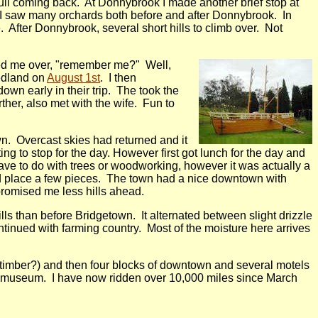
 full coming back. At Donnybrook I made another brief stop at
. I saw many orchards both before and after Donnybrook. In
e. After Donnybrook, several short hills to climb over. Not
aved me over, "remember me?" Well,
Hedland on
August 1st
. I then
own early in their trip. The took the
ther, also met with the wife. Fun to
n. Overcast skies had returned and it
ing to stop for the day. However first got lunch for the day and
ave to do with trees or woodworking, however it was actually a
ld place a few pieces. The town had a nice downtown with
promised me less hills ahead.
lls than before Bridgetown. It alternated between slight drizzle
ontinued with farming country. Most of the moisture here arrives
l timber?) and then four blocks of downtown and several motels
mber museum. I have now ridden over 10,000 miles since March