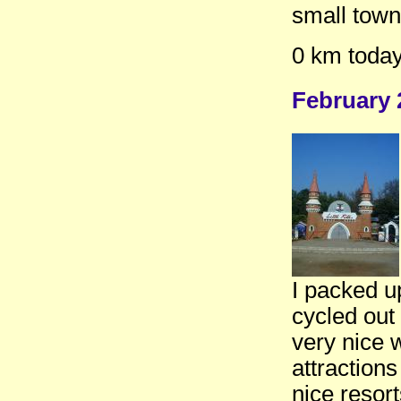
small town
0 km today
February 
I packed u
cycled out
very nice 
attractions
nice resort