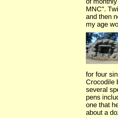
of monthly 
MNC". Twic
and then n
my age wou
for four s
Crocodile 
several sp
pens inclu
one that h
about a doz