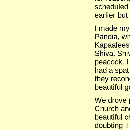
scheduled 
earlier but
I made my l
Pandia, wh
Kapaaleesw
Shiva. Shiv
peacock. I
had a spat
they recon
beautiful 
We drove p
Church and
beautiful c
doubting T