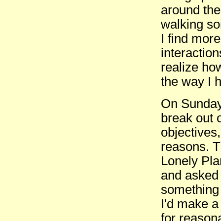
around the 
walking so
I find mor
interactio
realize how
the way I 
On Sunday 
break out o
objectives,
reasons. T
Lonely Pla
and asked i
something 
I'd make a
for reason