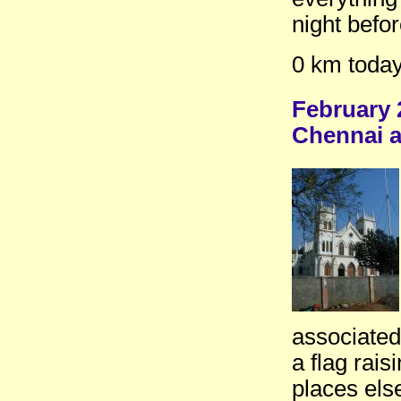
night befo
0 km today
February 
Chennai a
associated
a flag rai
places els