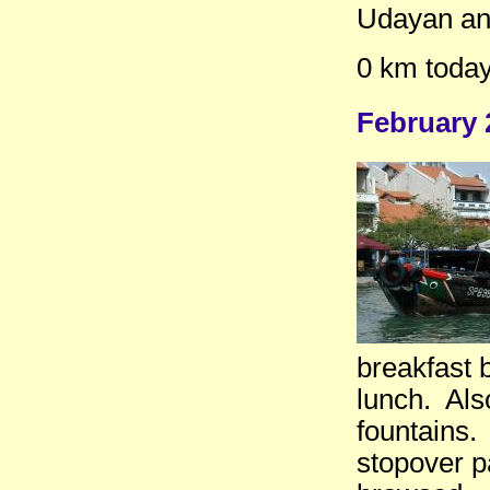
Udayan an
0 km today
February 
breakfast 
lunch. Also
fountains.
stopover p