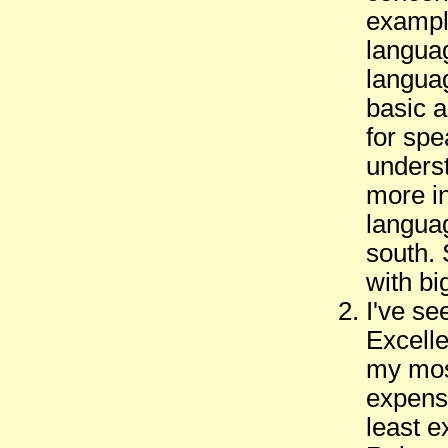
example
languag
langua
basic a
for sp
underst
more in
languag
south. 
with big
I've se
Excelle
my mos
expens
least e