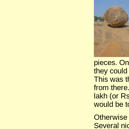
pieces. On
they could
This was th
from there
lakh (or R
would be t
Otherwise 
Several nic