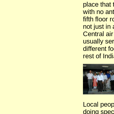
place that 
with no ant
fifth floor
not just in
Central air
usually se
different f
rest of Indi
Local peop
doing speci