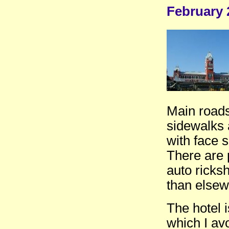
February 
Main roads 
sidewalks a
with face s
There are 
auto ricks
than elsew
The hotel i
which I av