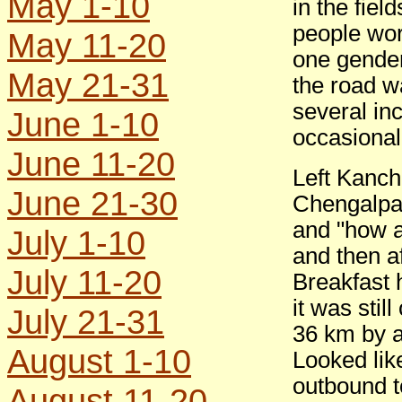
May 1-10
in the fiel
people work
May 11-20
one gender
May 21-31
the road w
several in
June 1-10
occasional
June 11-20
Left Kanc
June 21-30
Chengalpat
and "how ar
July 1-10
and then af
July 11-20
Breakfast 
it was sti
July 21-31
36 km by a
August 1-10
Looked lik
outbound t
August 11-20