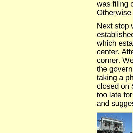
was filing 
Otherwise 
Next stop w
establishe
which esta
center. Af
corner. We
the govern
taking a p
closed on 
too late fo
and sugges