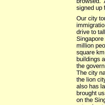
browsed. A
signed up 
Our city t
immigratio
drive to t
Singapore i
million peo
square km.
buildings 
the govern
The city na
the lion ci
also has l
brought us
on the Sin