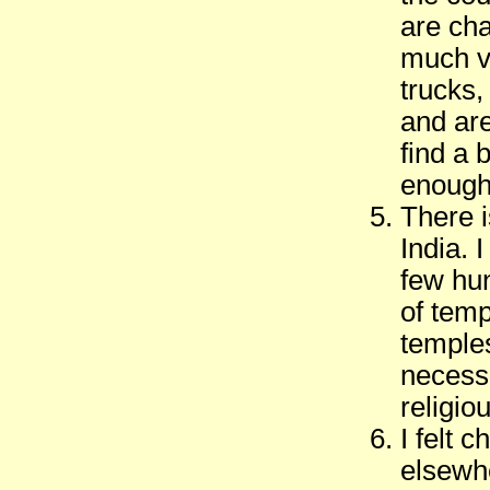
are cha
much va
trucks,
and are
find a 
enough 
There i
India. 
few hu
of tem
temples
necess
religio
I felt 
elsewhe