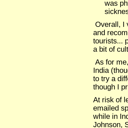
was phy
sicknes
Overall, I
and recomm
tourists...
a bit of cu
As for me, 
India (thou
to try a di
though I p
At risk of
emailed sp
while in I
Johnson, S