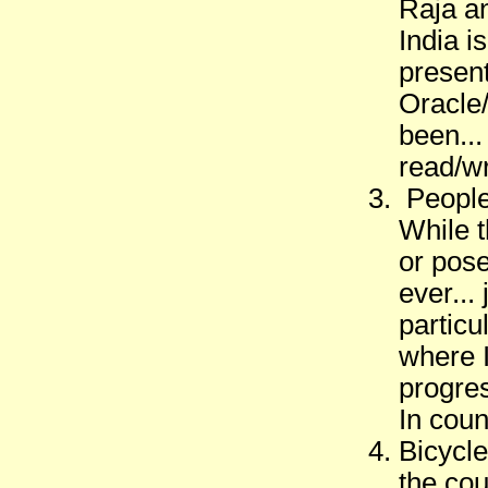
Raja an
India i
present
Oracle
been...
read/wr
People 
While 
or pose
ever...
particu
where I
progres
In coun
Bicycle
the cou