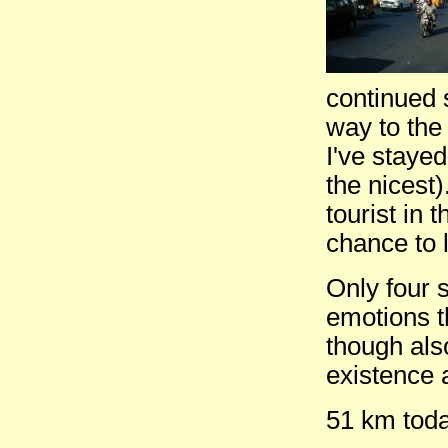
continued 
way to the
I've staye
the nicest)
tourist in 
chance to l
Only four s
emotions t
though als
existence 
51 km toda