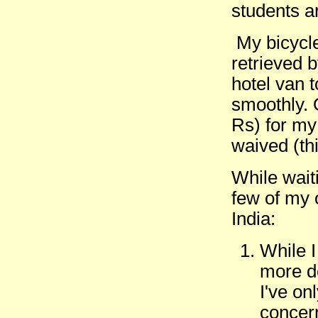
students a
My bicycle
retrieved 
hotel van 
smoothly. 
Rs) for my
waived (th
While wait
few of my 
India:
While I 
more de
I've on
concer