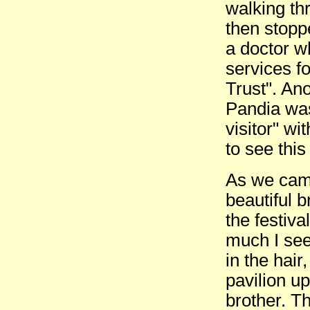
walking th
then stopp
a doctor w
services f
Trust". Ano
Pandia was
visitor" wi
to see this 
As we came
beautiful b
the festiva
much I see
in the hair
pavilion u
brother. T