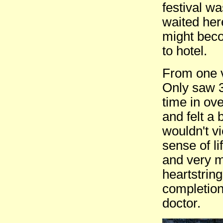
festival wa
waited her
might beco
to hotel.
From one v
Only saw 3
time in ove
and felt a 
wouldn't vi
sense of li
and very m
heartstrin
completion 
doctor.