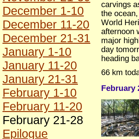
carvings as
December 1-10
the ocean, 
December 11-20
World Heri
afternoon 
December 21-31
major high
January 1-10
day tomorr
heading ba
January 11-20
66 km toda
January 21-31
February 
February 1-10
February 11-20
February 21-28
Epilogue