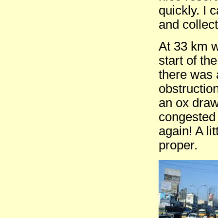
quickly. I
and collect
At 33 km wa
start of t
there was 
obstruction
an ox draw
congested a
again! A li
proper.