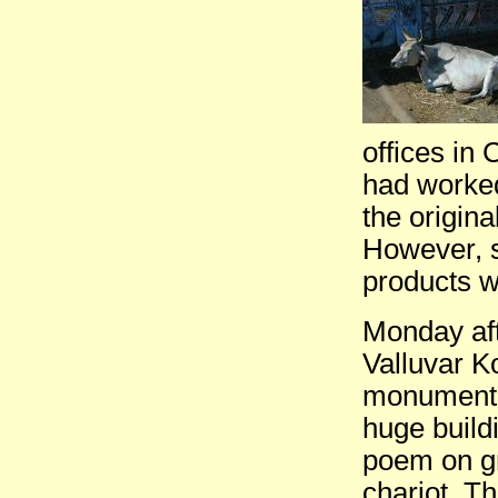
offices in 
had worked 
the origina
However, st
products w
Monday aft
Valluvar K
monument in
huge build
poem on gr
chariot. T