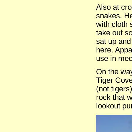
Also at cr
snakes. He
with cloth
take out s
sat up and
here. Appa
use in med
On the way
Tiger Cove
(not tiger
rock that 
lookout pu