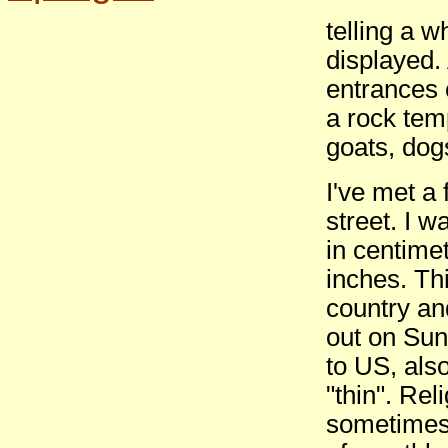
telling a 
displayed.
entrances 
a rock tem
goats, dog
I've met a
street. I 
in centime
inches. Thi
country an
out on Sun
to US, also
"thin". Rel
sometimes 