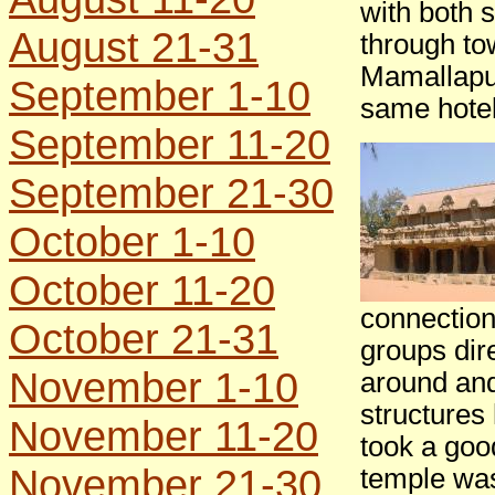
with both 
August 21-31
through to
Mamallapur
September 1-10
same hotel
September 11-20
September 21-30
October 1-10
October 11-20
connection
October 21-31
groups dire
November 1-10
around and
structures
November 11-20
took a goo
November 21-30
temple was 