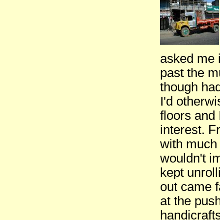
asked me i
past the m
though had
I'd otherwi
floors and 
interest. 
with much 
wouldn't i
kept unrol
out came f
at the pus
handicraft