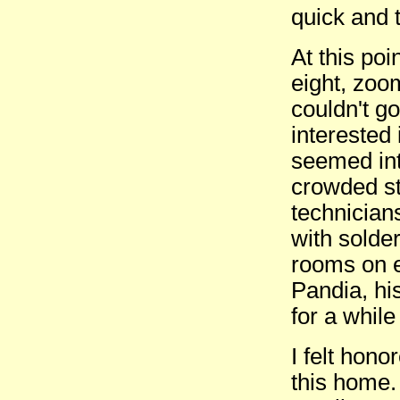
quick and 
At this poi
eight, zoo
couldn't go
interested 
seemed int
crowded st
technician
with solde
rooms on 
Pandia, hi
for a while 
I felt hono
this home.