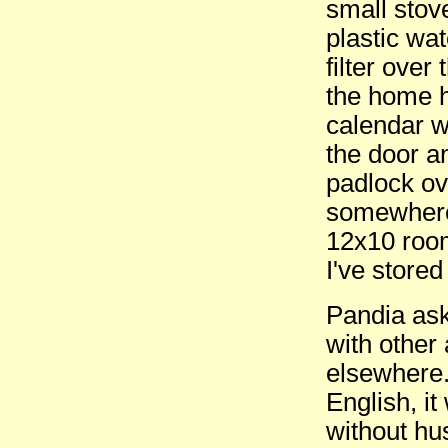
small stov
plastic wa
filter ove
the home h
calendar w
the door a
padlock ov
somewhere
12x10 room
I've stored
Pandia ask
with other
elsewhere.
English, i
without hu