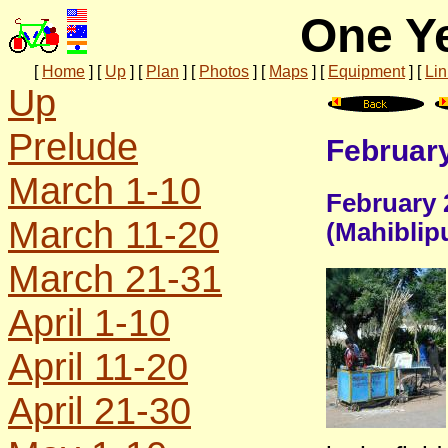
One Ye
[
Home
]
[
Up
]
[
Plan
]
[
Photos
]
[
Maps
]
[
Equipment
]
[
Lin
Up
Prelude
February
March 1-10
February 
March 11-20
(Mahiblip
March 21-31
April 1-10
April 11-20
April 21-30