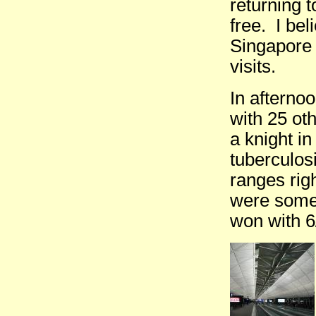
returning t
free. I be
Singapore 
visits.
In afterno
with 25 ot
a knight i
tuberculos
ranges righ
were somet
won with 6/