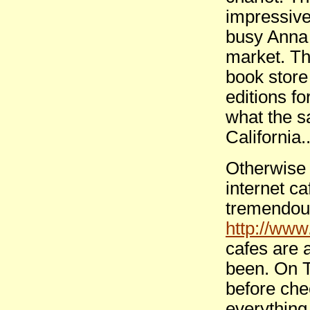
impressive
busy Anna 
market. Th
book store
editions fo
what the s
California
Otherwise 
internet c
tremendous
http://ww
cafes are 
been. On T
before che
everything 