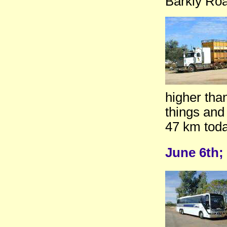
Barkly Ro
higher tha
things and 
47 km toda
June 6th;