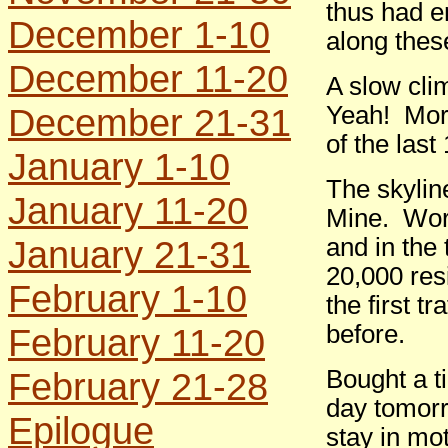
thus had e
December 1-10
along these
December 11-20
A slow cli
December 21-31
Yeah! More
of the last
January 1-10
The skylin
January 11-20
Mine. Worl
January 21-31
and in the
20,000 resi
February 1-10
the first t
before.
February 11-20
February 21-28
Bought a ti
day tomorr
Epilogue
stay in mot