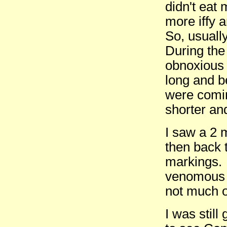
didn't eat
more iffy 
So, usuall
During the 
obnoxious 
long and b
were comin
shorter an
I saw a 2 
then back 
markings. 
venomous 
not much o
I was still