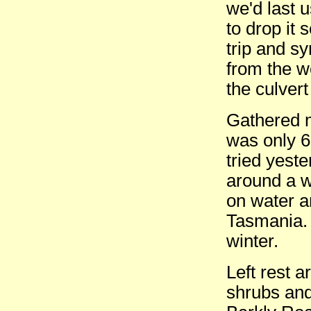
we'd last 
to drop it
trip and s
from the wo
the culver
Gathered m
was only 6
tried yest
around a w
on water a
Tasmania. 
winter.
Left rest 
shrubs and