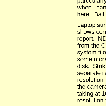
particular
when I can
here. Ball
Laptop sur
shows corr
report. ND
from the C
system fil
some more 
disk. Stri
separate r
resolution
the camera
taking at 
resolution 