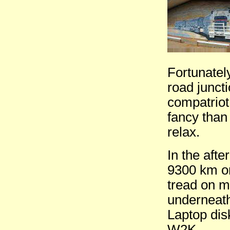
Fortunatel
road junct
compatriot
fancy than
relax.
In the aft
9300 km on
tread on m
underneath
Laptop dis
W2K.