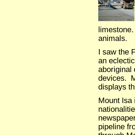
limestone.
animals.
I saw the
an eclecti
aboriginal
devices. M
displays t
Mount Isa 
nationalit
newspapers
pipeline f