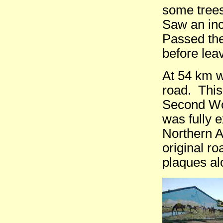
some trees
Saw an inc
Passed the
before lea
At 54 km w
road. This
Second Wor
was fully 
Northern A
original r
plaques al