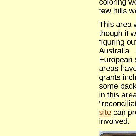
coloring wo
few hills 
This area 
though it w
figuring ou
Australia.
European s
areas have
grants inc
some back
in this are
"reconcili
site
can pro
involved.