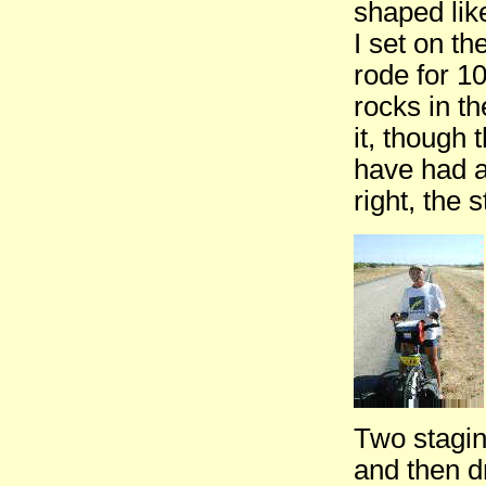
shaped lik
I set on th
rode for 1
rocks in t
it, though
have had a
right, the s
Two stagin
and then d