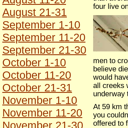
four live o
August 21-31
September 1-10
September 11-20
September 21-30
October 1-10
men to cro
believe die
October 11-20
would have
October 21-31
all creeks
underway t
November 1-10
At 59 km t
November 11-20
you couldn
November 21-30
offered to 