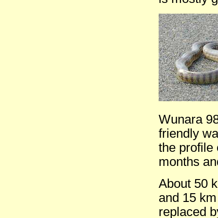
Wunara 98 
friendly wa
the profile
months and
About 50 
and 15 km 
replaced b