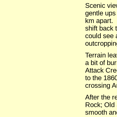
Scenic vie
gentle ups
km apart. 
shift back 
could see 
outcroppin
Terrain le
a bit of bu
Attack Cre
to the 1860
crossing A
After the r
Rock; Old 
smooth and