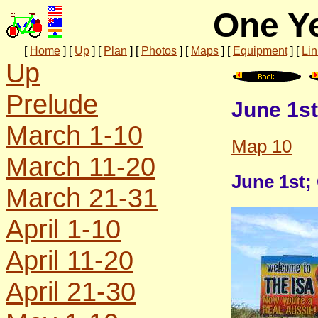
One Ye
[
Home
]
[
Up
]
[
Plan
]
[
Photos
]
[
Maps
]
[
Equipment
]
[
Lin
Up
Prelude
June 1st
March 1-10
Map 10
March 11-20
June 1st;
March 21-31
April 1-10
April 11-20
April 21-30