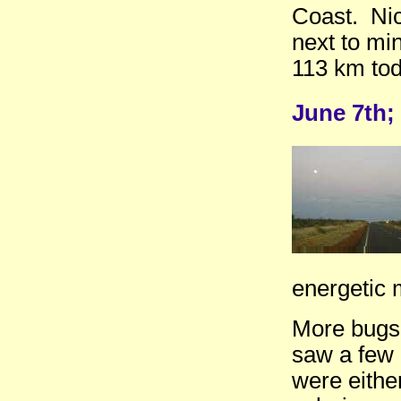
Coast. Nice
next to min
113 km tod
June 7th;
energetic 
More bugs 
saw a few
were eithe