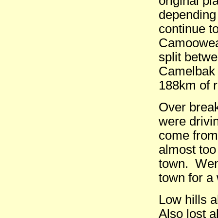
original pl
depending 
continue t
Camooweal 
split betwe
Camelbak o
188km of r
Over break
were drivi
come from
almost too 
town. Went
town for a 
Low hills a
Also lost 