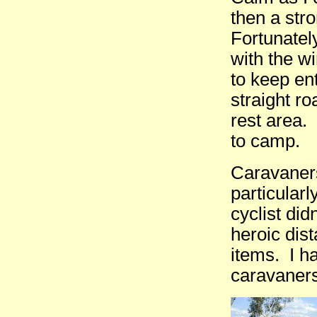
then a str
Fortunatel
with the w
to keep en
straight r
rest area.
to camp.
Caravaners
particularl
cyclist di
heroic dist
items. I h
caravaners