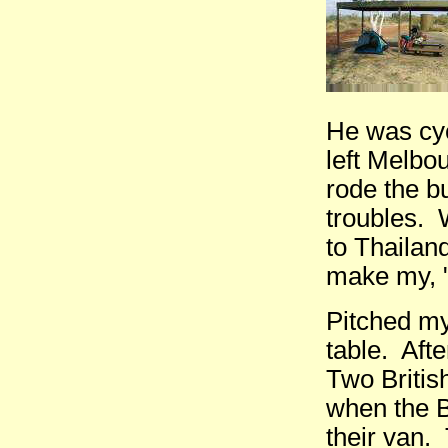
He was cyc
left Melbo
rode the b
troubles. 
to Thailand
make my, "F
Pitched my 
table. Aft
Two Britis
when the B
their van.