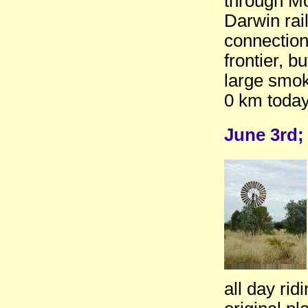
through Mou
Darwin rai
connection 
frontier, b
large smok
0 km today
June 3rd;
all day ri