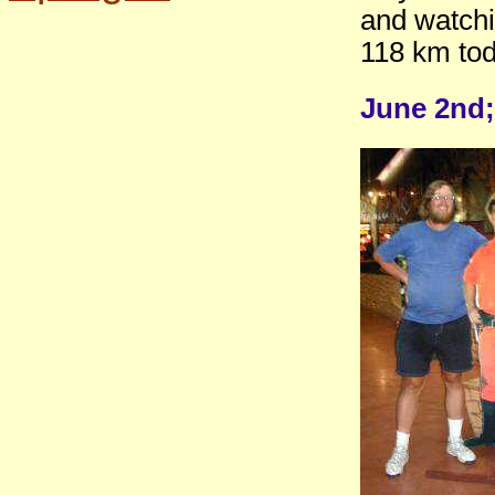
and watchi
118 km tod
June 2nd;