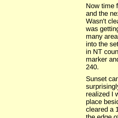
Now time fo
and the ne
Wasn't clea
was gettin
many area
into the s
in NT coun
marker and
240.
Sunset cam
surprisingl
realized I
place besi
cleared a 
the edge o