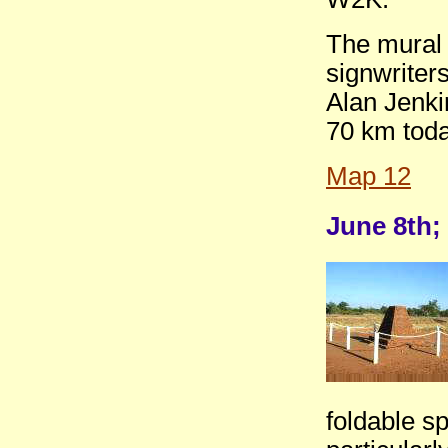
The mural 
signwriter
Alan Jenki
70 km toda
Map 12
June 8th;
foldable s