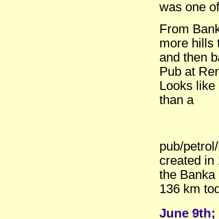
was one of
From Bank
more hills
and then b
Pub at Re
Looks like
than a
pub/petrol
created in
the Banka
136 km tod
June 9th; 