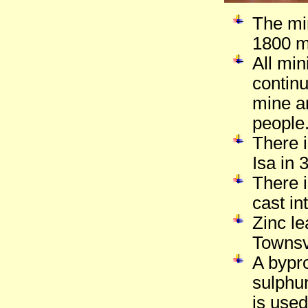
The min
1800 m
All mi
contin
mine a
people
There 
Isa in 
There i
cast in
Zinc le
Townsvi
A bypro
sulphur
is used