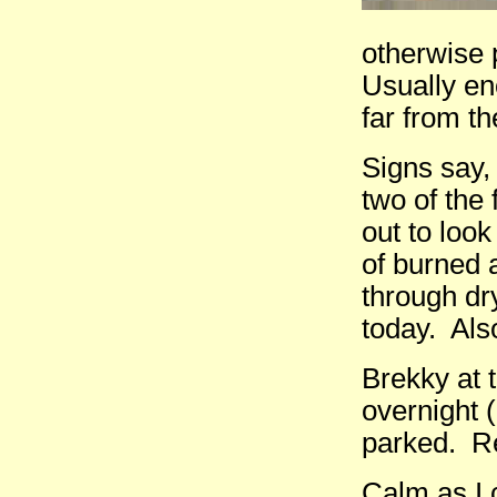
otherwise p
Usually en
far from t
Signs say, 
two of the 
out to loo
of burned 
through dr
today. Also
Brekky at 
overnight 
parked. Re
Calm as I c