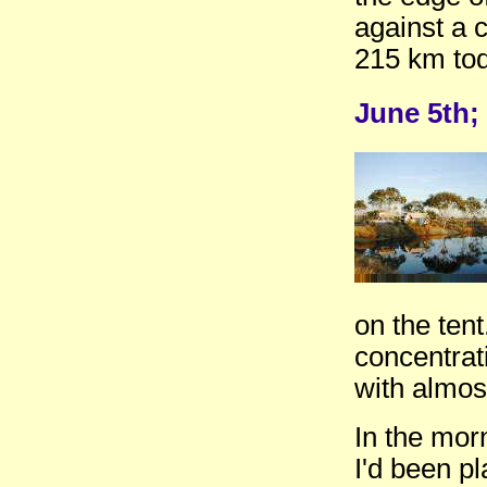
against a 
215 km tod
June 5th;
on the tent
concentrat
with almos
In the mor
I'd been p