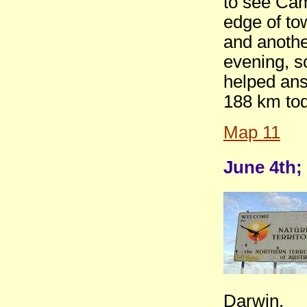
to see Cam
edge of tow
and anoth
evening, s
helped ans
188 km tod
Map 11
June 4th;
Darwin.