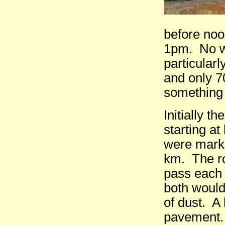
before noo
1pm. No wa
particularl
and only 7
something 
Initially 
starting a
were marki
km. The ro
pass each 
both would
of dust. A
pavement. 