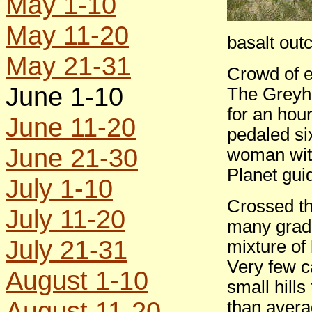
May 1-10
May 11-20
basalt out
May 21-31
Crowd of e
June 1-10
The Greyho
for an hour
June 11-20
pedaled si
June 21-30
woman wit
Planet gui
July 1-10
Crossed th
July 11-20
many gradu
July 21-31
mixture of
Very few ca
August 1-10
small hills
August 11-20
than avera