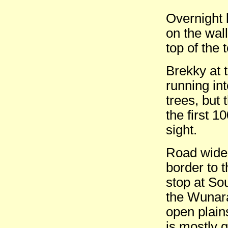
Overnight 
on the wall
top of the
Brekky at 
running in
trees, but
the first 1
sight.
Road widen
border to 
stop at So
the Wunara
open plains
is mostly g