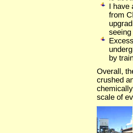
I have 
from C
upgradi
seeing 
Excess 
underg
by trai
Overall, t
crushed an
chemically
scale of e