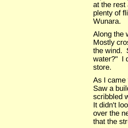
at the rest
plenty of f
Wunara.
Along the 
Mostly cro
the wind.
water?" I 
store.
As I came 
Saw a build
scribbled 
It didn't lo
over the n
that the st